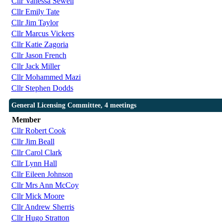
Cllr Vanessa Sewell
Cllr Emily Tate
Cllr Jim Taylor
Cllr Marcus Vickers
Cllr Katie Zagoria
Cllr Jason French
Cllr Jack Miller
Cllr Mohammed Mazi
Cllr Stephen Dodds
General Licensing Committee, 4 meetings
Member
Cllr Robert Cook
Cllr Jim Beall
Cllr Carol Clark
Cllr Lynn Hall
Cllr Eileen Johnson
Cllr Mrs Ann McCoy
Cllr Mick Moore
Cllr Andrew Sherris
Cllr Hugo Stratton