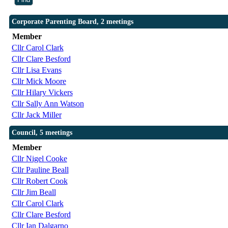
Corporate Parenting Board, 2 meetings
Member
Cllr Carol Clark
Cllr Clare Besford
Cllr Lisa Evans
Cllr Mick Moore
Cllr Hilary Vickers
Cllr Sally Ann Watson
Cllr Jack Miller
Council, 5 meetings
Member
Cllr Nigel Cooke
Cllr Pauline Beall
Cllr Robert Cook
Cllr Jim Beall
Cllr Carol Clark
Cllr Clare Besford
Cllr Ian Dalgarno