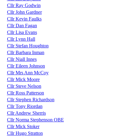
Cllr Ray Godwin
Cllr John Gardner
Cllr Kevin Faulks
Cllr Dan Fagan
Cllr Lisa Evans
Cllr Lynn Hall
Cllr Stefan Houghton
Cllr Barbara Inman
Cllr Niall Innes
Cllr Eileen Johnson
Cllr Mrs Ann McCoy
Cllr Mick Moore
Cllr Steve Nelson
Cllr Ross Patterson
Cllr Stephen Richardson
Cllr Tony Riordan
Cllr Andrew Sherris
Cllr Norma Stephenson OBE
Cllr Mick Stoker
Cllr Hugo Stratton