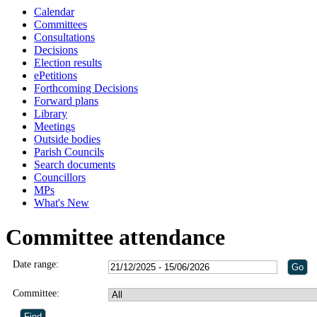
Calendar
Committees
Consultations
Decisions
Election results
ePetitions
Forthcoming Decisions
Forward plans
Library
Meetings
Outside bodies
Parish Councils
Search documents
Councillors
MPs
What's New
Committee attendance
Date range:
Committee: