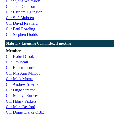
Cllr Sylvia Walmsley
Cllr John Coulson
Cllr Richard Eglington
Cllr Sufi Mubeen
Cllr David Reynard
Cllr Paul Rowling
Cllr Stephen Dodds
Statutory Licensing Committee, 1 meeting
Member
Cllr Robert Cook
Cllr Jim Beall
Cllr Eileen Johnson
Cllr Mrs Ann McCoy
Cllr Mick Moore
Cllr Andrew Sherris
Cllr Hugo Stratton
Cllr Marilyn Surtees
Cllr Hilary Vickers
Cllr Marc Besford
Cllr Diane Clarke OBE