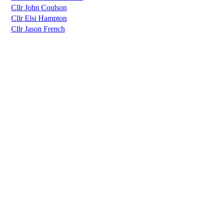
Cllr John Coulson
Cllr Elsi Hampton
Cllr Jason French