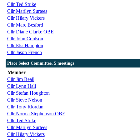
Cllr Ted Strike
Cllr Marilyn Surtees
Cllr Hilary Vickers
Cllr Marc Besford
Cllr Diane Clarke OBE
Cllr John Coulson
Cllr Elsi Hampton
Cllr Jason French
Place Select Committee, 5 meetings
Member
Cllr Jim Beall
Cllr Lynn Hall
Cllr Stefan Houghton
Cllr Steve Nelson
Cllr Tony Riordan
Cllr Norma Stephenson OBE
Cllr Ted Strike
Cllr Marilyn Surtees
Cllr Hilary Vickers