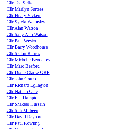
Cllr Ted Strike
Cllr Marilyn Surtees
Cllr Hilary Vickers
Cllr Sylvia Walmsley
Cllr Alan Watson
Cllr Sally Ann Watson
Cllr Paul Weston
Cllr Barry Woodhouse
Cllr Stefan Barnes
Cllr Michelle Bendelow
Cllr Marc Besford
Cllr Diane Clarke OBE
Cllr John Coulson
Cllr Richard Eglington
Cllr Nathan Gale
Cllr Elsi Hampton
Cllr Shakeel Hussain
Cllr Sufi Mubeen
Cllr David Reynard
Cllr Paul Rowling