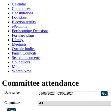
Calendar
Committees
Consultations
Decisions
Election results
ePetitions
Forthcoming Decisions
Forward plans
Library
Meetings
Outside bodies
Parish Councils
Search documents
Councillors
MPs
What's New
Committee attendance
Date range:
Committee: