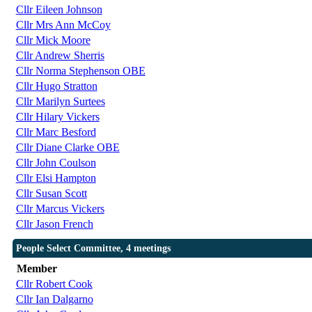
Cllr Eileen Johnson
Cllr Mrs Ann McCoy
Cllr Mick Moore
Cllr Andrew Sherris
Cllr Norma Stephenson OBE
Cllr Hugo Stratton
Cllr Marilyn Surtees
Cllr Hilary Vickers
Cllr Marc Besford
Cllr Diane Clarke OBE
Cllr John Coulson
Cllr Elsi Hampton
Cllr Susan Scott
Cllr Marcus Vickers
Cllr Jason French
People Select Committee, 4 meetings
Member
Cllr Robert Cook
Cllr Ian Dalgarno