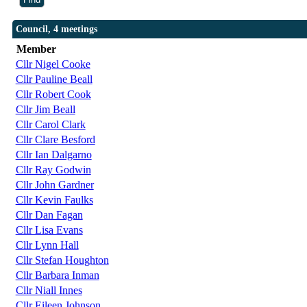
Council, 4 meetings
Member
Cllr Nigel Cooke
Cllr Pauline Beall
Cllr Robert Cook
Cllr Jim Beall
Cllr Carol Clark
Cllr Clare Besford
Cllr Ian Dalgarno
Cllr Ray Godwin
Cllr John Gardner
Cllr Kevin Faulks
Cllr Dan Fagan
Cllr Lisa Evans
Cllr Lynn Hall
Cllr Stefan Houghton
Cllr Barbara Inman
Cllr Niall Innes
Cllr Eileen Johnson