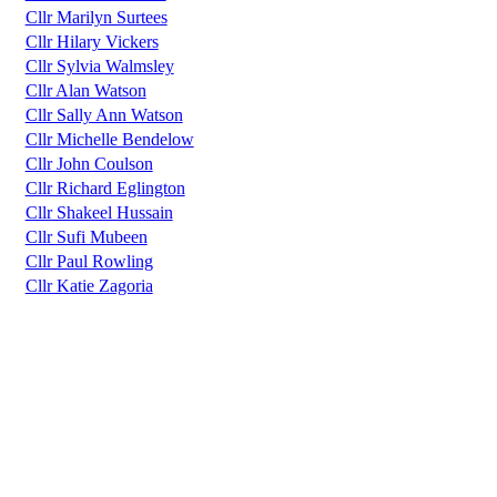
Cllr Marilyn Surtees
Cllr Hilary Vickers
Cllr Sylvia Walmsley
Cllr Alan Watson
Cllr Sally Ann Watson
Cllr Michelle Bendelow
Cllr John Coulson
Cllr Richard Eglington
Cllr Shakeel Hussain
Cllr Sufi Mubeen
Cllr Paul Rowling
Cllr Katie Zagoria