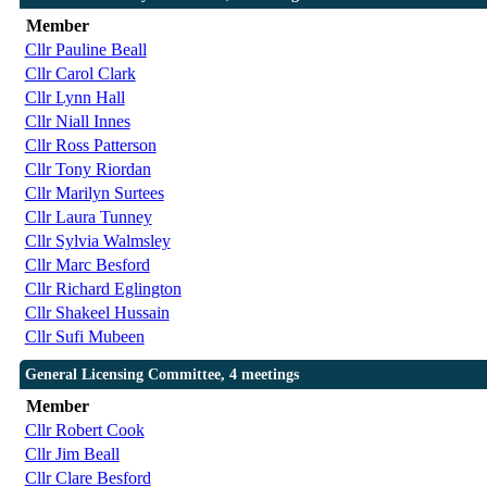
Member
Cllr Pauline Beall
Cllr Carol Clark
Cllr Lynn Hall
Cllr Niall Innes
Cllr Ross Patterson
Cllr Tony Riordan
Cllr Marilyn Surtees
Cllr Laura Tunney
Cllr Sylvia Walmsley
Cllr Marc Besford
Cllr Richard Eglington
Cllr Shakeel Hussain
Cllr Sufi Mubeen
General Licensing Committee, 4 meetings
Member
Cllr Robert Cook
Cllr Jim Beall
Cllr Clare Besford