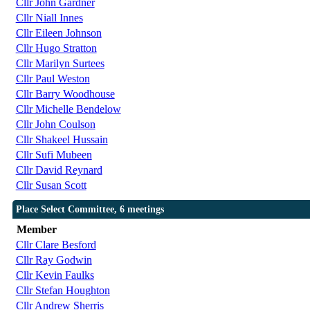
Cllr John Gardner
Cllr Niall Innes
Cllr Eileen Johnson
Cllr Hugo Stratton
Cllr Marilyn Surtees
Cllr Paul Weston
Cllr Barry Woodhouse
Cllr Michelle Bendelow
Cllr John Coulson
Cllr Shakeel Hussain
Cllr Sufi Mubeen
Cllr David Reynard
Cllr Susan Scott
Place Select Committee, 6 meetings
Member
Cllr Clare Besford
Cllr Ray Godwin
Cllr Kevin Faulks
Cllr Stefan Houghton
Cllr Andrew Sherris