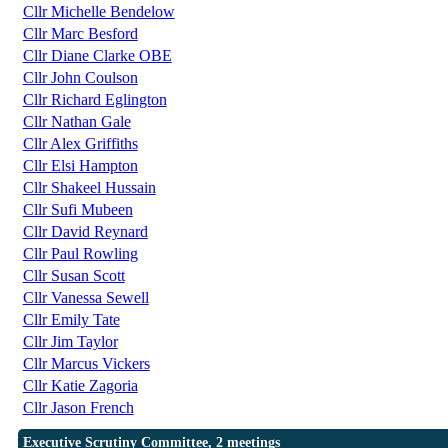
Cllr Michelle Bendelow
Cllr Marc Besford
Cllr Diane Clarke OBE
Cllr John Coulson
Cllr Richard Eglington
Cllr Nathan Gale
Cllr Alex Griffiths
Cllr Elsi Hampton
Cllr Shakeel Hussain
Cllr Sufi Mubeen
Cllr David Reynard
Cllr Paul Rowling
Cllr Susan Scott
Cllr Vanessa Sewell
Cllr Emily Tate
Cllr Jim Taylor
Cllr Marcus Vickers
Cllr Katie Zagoria
Cllr Jason French
Executive Scrutiny Committee, 2 meetings