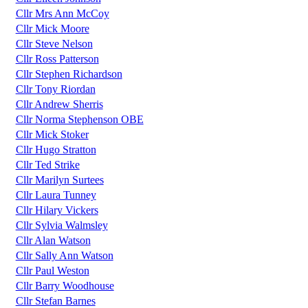
Cllr Mrs Ann McCoy
Cllr Mick Moore
Cllr Steve Nelson
Cllr Ross Patterson
Cllr Stephen Richardson
Cllr Tony Riordan
Cllr Andrew Sherris
Cllr Norma Stephenson OBE
Cllr Mick Stoker
Cllr Hugo Stratton
Cllr Ted Strike
Cllr Marilyn Surtees
Cllr Laura Tunney
Cllr Hilary Vickers
Cllr Sylvia Walmsley
Cllr Alan Watson
Cllr Sally Ann Watson
Cllr Paul Weston
Cllr Barry Woodhouse
Cllr Stefan Barnes