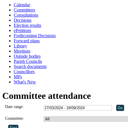
Calendar
Committees
Consultations
Decisions
Election results
ePetitions
Forthcoming Decisions
Forward plans
Library
Meetings
Outside bodies
Parish Councils
Search documents
Councillors
MPs
What's New
Committee attendance
Date range:
Committee: