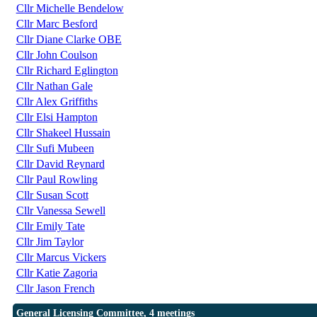
Cllr Michelle Bendelow
Cllr Marc Besford
Cllr Diane Clarke OBE
Cllr John Coulson
Cllr Richard Eglington
Cllr Nathan Gale
Cllr Alex Griffiths
Cllr Elsi Hampton
Cllr Shakeel Hussain
Cllr Sufi Mubeen
Cllr David Reynard
Cllr Paul Rowling
Cllr Susan Scott
Cllr Vanessa Sewell
Cllr Emily Tate
Cllr Jim Taylor
Cllr Marcus Vickers
Cllr Katie Zagoria
Cllr Jason French
General Licensing Committee, 4 meetings