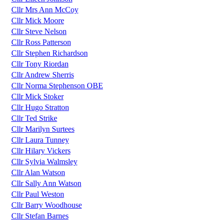
Cllr Mrs Ann McCoy
Cllr Mick Moore
Cllr Steve Nelson
Cllr Ross Patterson
Cllr Stephen Richardson
Cllr Tony Riordan
Cllr Andrew Sherris
Cllr Norma Stephenson OBE
Cllr Mick Stoker
Cllr Hugo Stratton
Cllr Ted Strike
Cllr Marilyn Surtees
Cllr Laura Tunney
Cllr Hilary Vickers
Cllr Sylvia Walmsley
Cllr Alan Watson
Cllr Sally Ann Watson
Cllr Paul Weston
Cllr Barry Woodhouse
Cllr Stefan Barnes