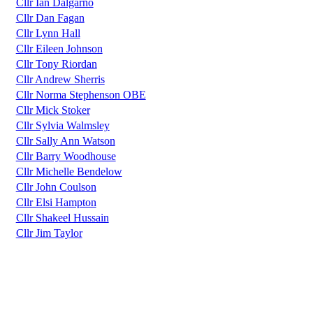
Cllr Ian Dalgarno
Cllr Dan Fagan
Cllr Lynn Hall
Cllr Eileen Johnson
Cllr Tony Riordan
Cllr Andrew Sherris
Cllr Norma Stephenson OBE
Cllr Mick Stoker
Cllr Sylvia Walmsley
Cllr Sally Ann Watson
Cllr Barry Woodhouse
Cllr Michelle Bendelow
Cllr John Coulson
Cllr Elsi Hampton
Cllr Shakeel Hussain
Cllr Jim Taylor