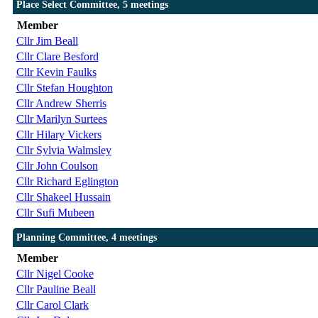
Place Select Committee, 5 meetings
Member
Cllr Jim Beall
Cllr Clare Besford
Cllr Kevin Faulks
Cllr Stefan Houghton
Cllr Andrew Sherris
Cllr Marilyn Surtees
Cllr Hilary Vickers
Cllr Sylvia Walmsley
Cllr John Coulson
Cllr Richard Eglington
Cllr Shakeel Hussain
Cllr Sufi Mubeen
Planning Committee, 4 meetings
Member
Cllr Nigel Cooke
Cllr Pauline Beall
Cllr Carol Clark