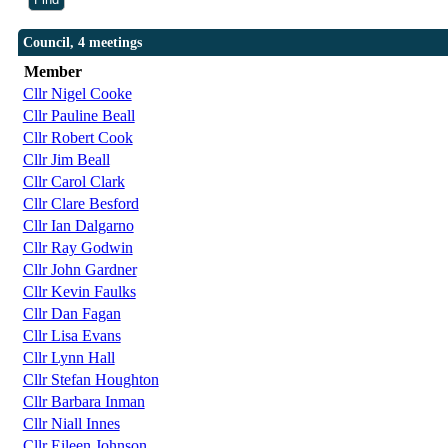
Council, 4 meetings
Member
Cllr Nigel Cooke
Cllr Pauline Beall
Cllr Robert Cook
Cllr Jim Beall
Cllr Carol Clark
Cllr Clare Besford
Cllr Ian Dalgarno
Cllr Ray Godwin
Cllr John Gardner
Cllr Kevin Faulks
Cllr Dan Fagan
Cllr Lisa Evans
Cllr Lynn Hall
Cllr Stefan Houghton
Cllr Barbara Inman
Cllr Niall Innes
Cllr Eileen Johnson