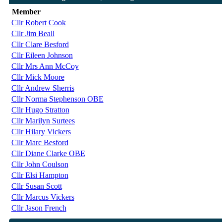
Member
Cllr Robert Cook
Cllr Jim Beall
Cllr Clare Besford
Cllr Eileen Johnson
Cllr Mrs Ann McCoy
Cllr Mick Moore
Cllr Andrew Sherris
Cllr Norma Stephenson OBE
Cllr Hugo Stratton
Cllr Marilyn Surtees
Cllr Hilary Vickers
Cllr Marc Besford
Cllr Diane Clarke OBE
Cllr John Coulson
Cllr Elsi Hampton
Cllr Susan Scott
Cllr Marcus Vickers
Cllr Jason French