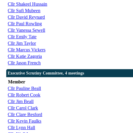
Cllr Shakeel Hussain
Cllr Sufi Mubeen
Cllr David Reynard
Cllr Paul Rowling
Cllr Vanessa Sewell
Cllr Emily Tate
Cllr Jim Taylor
Cllr Marcus Vickers
Cllr Katie Zagoria
Cllr Jason French
Executive Scrutiny Committee, 4 meetings
Member
Cllr Pauline Beall
Cllr Robert Cook
Cllr Jim Beall
Cllr Carol Clark
Cllr Clare Besford
Cllr Kevin Faulks
Cllr Lynn Hall