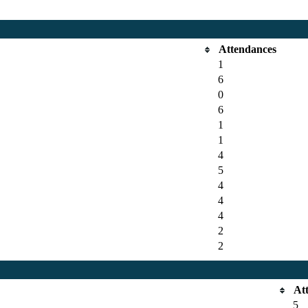
Attendances
1
6
0
6
1
1
4
5
4
4
4
2
2
At
5