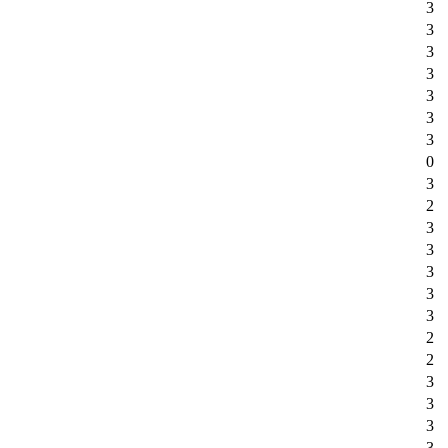
3
3
3
3
3
3
3
0
3
2
3
3
3
3
3
2
2
3
3
3
3