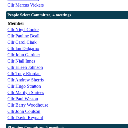
Cllr Marcus Vickers
People Select Committee, 4 meetings
Member
Cllr Nigel Cooke
Cllr Pauline Beall
Cllr Carol Clark
Cllr Ian Dalgarno
Cllr John Gardner
Cllr Niall Innes
Cllr Eileen Johnson
Cllr Tony Riordan
Cllr Andrew Sherris
Cllr Hugo Stratton
Cllr Marilyn Surtees
Cllr Paul Weston
Cllr Barry Woodhouse
Cllr John Coulson
Cllr David Reynard
Planning Committee, 5 meetings