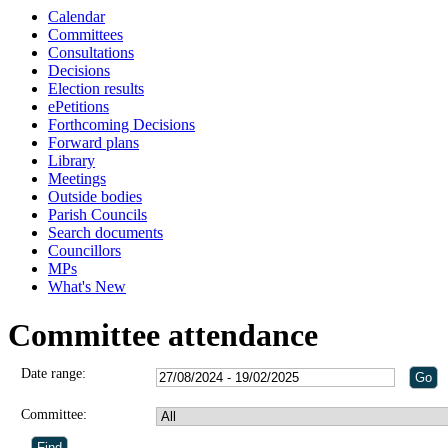
Calendar
Committees
Consultations
Decisions
Election results
ePetitions
Forthcoming Decisions
Forward plans
Library
Meetings
Outside bodies
Parish Councils
Search documents
Councillors
MPs
What's New
Committee attendance
Date range:
Committee: