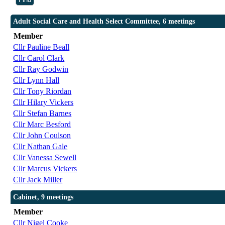
Adult Social Care and Health Select Committee, 6 meetings
Member
Cllr Pauline Beall
Cllr Carol Clark
Cllr Ray Godwin
Cllr Lynn Hall
Cllr Tony Riordan
Cllr Hilary Vickers
Cllr Stefan Barnes
Cllr Marc Besford
Cllr John Coulson
Cllr Nathan Gale
Cllr Vanessa Sewell
Cllr Marcus Vickers
Cllr Jack Miller
Cabinet, 9 meetings
Member
Cllr Nigel Cooke