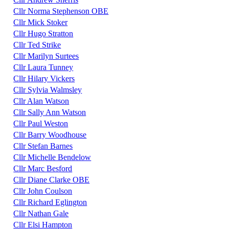
Cllr Norma Stephenson OBE
Cllr Mick Stoker
Cllr Hugo Stratton
Cllr Ted Strike
Cllr Marilyn Surtees
Cllr Laura Tunney
Cllr Hilary Vickers
Cllr Sylvia Walmsley
Cllr Alan Watson
Cllr Sally Ann Watson
Cllr Paul Weston
Cllr Barry Woodhouse
Cllr Stefan Barnes
Cllr Michelle Bendelow
Cllr Marc Besford
Cllr Diane Clarke OBE
Cllr John Coulson
Cllr Richard Eglington
Cllr Nathan Gale
Cllr Elsi Hampton