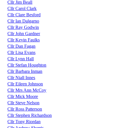
Cllr Jim Beall
Cllr Carol Clark
Cllr Clare Besford
Cllr Ian Dalgarno
Cllr Ray Godwin
Cllr John Gardner
Cllr Kevin Faulks
Cllr Dan Fagan
Cllr Lisa Evans
Cllr Lynn Hall
Cllr Stefan Houghton
Cllr Barbara Inman
Cllr Niall Innes
Cllr Eileen Johnson
Cllr Mrs Ann McCoy
Cllr Mick Moore
Cllr Steve Nelson
Cllr Ross Patterson
Cllr Stephen Richardson
Cllr Tony Riordan
Cllr Andrew Sherris