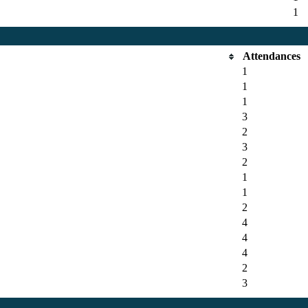
1
Attendances
1
1
1
3
2
3
2
1
1
2
4
4
4
2
3