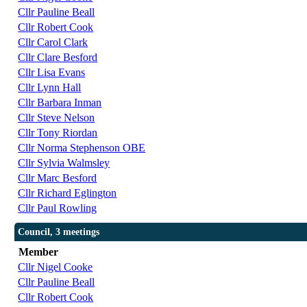
Cllr Pauline Beall
Cllr Robert Cook
Cllr Carol Clark
Cllr Clare Besford
Cllr Lisa Evans
Cllr Lynn Hall
Cllr Barbara Inman
Cllr Steve Nelson
Cllr Tony Riordan
Cllr Norma Stephenson OBE
Cllr Sylvia Walmsley
Cllr Marc Besford
Cllr Richard Eglington
Cllr Paul Rowling
Council, 3 meetings
Member
Cllr Nigel Cooke
Cllr Pauline Beall
Cllr Robert Cook