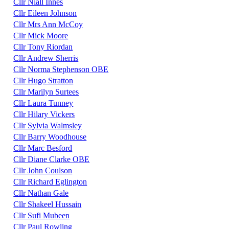
Cllr Niall Innes
Cllr Eileen Johnson
Cllr Mrs Ann McCoy
Cllr Mick Moore
Cllr Tony Riordan
Cllr Andrew Sherris
Cllr Norma Stephenson OBE
Cllr Hugo Stratton
Cllr Marilyn Surtees
Cllr Laura Tunney
Cllr Hilary Vickers
Cllr Sylvia Walmsley
Cllr Barry Woodhouse
Cllr Marc Besford
Cllr Diane Clarke OBE
Cllr John Coulson
Cllr Richard Eglington
Cllr Nathan Gale
Cllr Shakeel Hussain
Cllr Sufi Mubeen
Cllr Paul Rowling