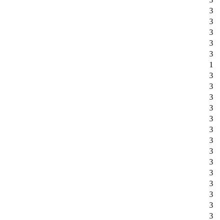
3
3
3
3
3
1
3
3
3
3
3
3
3
3
3
3
3
3
3
3