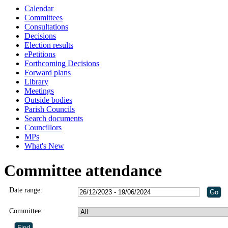
Calendar
Committees
Consultations
Decisions
Election results
ePetitions
Forthcoming Decisions
Forward plans
Library
Meetings
Outside bodies
Parish Councils
Search documents
Councillors
MPs
What's New
Committee attendance
Date range:
Committee: