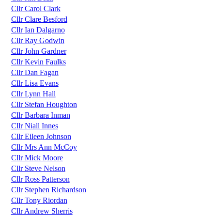
Cllr Carol Clark
Cllr Clare Besford
Cllr Ian Dalgarno
Cllr Ray Godwin
Cllr John Gardner
Cllr Kevin Faulks
Cllr Dan Fagan
Cllr Lisa Evans
Cllr Lynn Hall
Cllr Stefan Houghton
Cllr Barbara Inman
Cllr Niall Innes
Cllr Eileen Johnson
Cllr Mrs Ann McCoy
Cllr Mick Moore
Cllr Steve Nelson
Cllr Ross Patterson
Cllr Stephen Richardson
Cllr Tony Riordan
Cllr Andrew Sherris