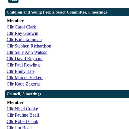
Children and Young People Select Committee, 6 meetings
Member
Cllr Carol Clark
Cllr Ray Godwin
Cllr Barbara Inman
Cllr Stephen Richardson
Cllr Sally Ann Watson
Cllr David Reynard
Cllr Paul Rowling
Cllr Emily Tate
Cllr Marcus Vickers
Cllr Katie Zagoria
Council, 5 meetings
Member
Cllr Nigel Cooke
Cllr Pauline Beall
Cllr Robert Cook
Cllr Jim Beall