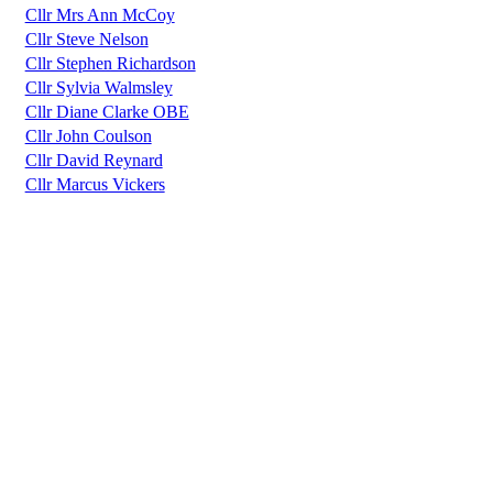
Cllr Mrs Ann McCoy
Cllr Steve Nelson
Cllr Stephen Richardson
Cllr Sylvia Walmsley
Cllr Diane Clarke OBE
Cllr John Coulson
Cllr David Reynard
Cllr Marcus Vickers