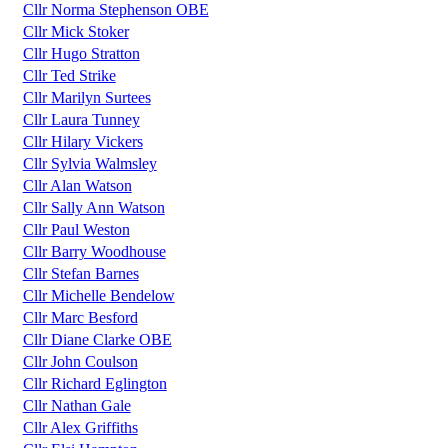
Cllr Norma Stephenson OBE
Cllr Mick Stoker
Cllr Hugo Stratton
Cllr Ted Strike
Cllr Marilyn Surtees
Cllr Laura Tunney
Cllr Hilary Vickers
Cllr Sylvia Walmsley
Cllr Alan Watson
Cllr Sally Ann Watson
Cllr Paul Weston
Cllr Barry Woodhouse
Cllr Stefan Barnes
Cllr Michelle Bendelow
Cllr Marc Besford
Cllr Diane Clarke OBE
Cllr John Coulson
Cllr Richard Eglington
Cllr Nathan Gale
Cllr Alex Griffiths