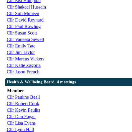
Cllr Elsi Hampton
Cllr Shakeel Hussain
Cllr Sufi Mubeen
Cllr David Reynard
Cllr Paul Rowling
Cllr Susan Scott
Cllr Vanessa Sewell
Cllr Emily Tate
Cllr Jim Taylor
Cllr Marcus Vickers
Cllr Katie Zagoria
Cllr Jason French
Health & Wellbeing Board, 4 meetings
Member
Cllr Pauline Beall
Cllr Robert Cook
Cllr Kevin Faulks
Cllr Dan Fagan
Cllr Lisa Evans
Cllr Lynn Hall