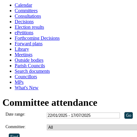
Calendar
Committees
Consultations
Decisions
Election results
ePetitions
Forthcoming Decisions
Forward plans
Library
Meetings
Outside bodies
Parish Councils
Search documents
Councillors
MPs
What's New
Committee attendance
Date range:
Committee: