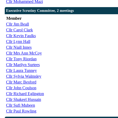
Cllr Mohammed Mazi
Executive Scrutiny Committee, 2 meetings
Member
Cllr Jim Beall
Cllr Carol Clark
Cllr Kevin Faulks
Cllr Lynn Hall
Cllr Niall Innes
Cllr Mrs Ann McCoy
Cllr Tony Riordan
Cllr Marilyn Surtees
Cllr Laura Tunney
Cllr Sylvia Walmsley
Cllr Marc Besford
Cllr John Coulson
Cllr Richard Eglington
Cllr Shakeel Hussain
Cllr Sufi Mubeen
Cllr Paul Rowling