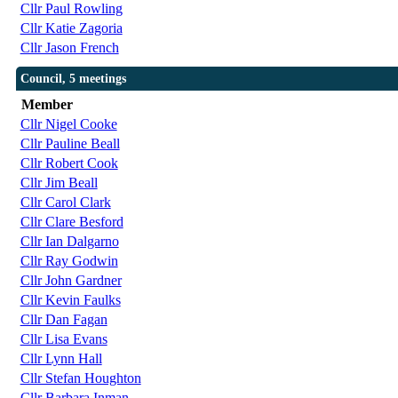
Cllr Paul Rowling
Cllr Katie Zagoria
Cllr Jason French
Council, 5 meetings
Member
Cllr Nigel Cooke
Cllr Pauline Beall
Cllr Robert Cook
Cllr Jim Beall
Cllr Carol Clark
Cllr Clare Besford
Cllr Ian Dalgarno
Cllr Ray Godwin
Cllr John Gardner
Cllr Kevin Faulks
Cllr Dan Fagan
Cllr Lisa Evans
Cllr Lynn Hall
Cllr Stefan Houghton
Cllr Barbara Inman