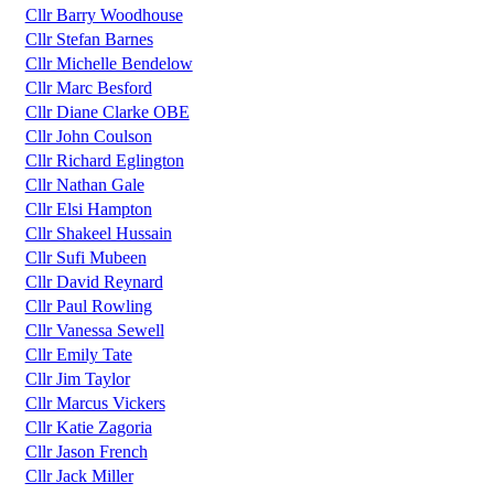
Cllr Barry Woodhouse
Cllr Stefan Barnes
Cllr Michelle Bendelow
Cllr Marc Besford
Cllr Diane Clarke OBE
Cllr John Coulson
Cllr Richard Eglington
Cllr Nathan Gale
Cllr Elsi Hampton
Cllr Shakeel Hussain
Cllr Sufi Mubeen
Cllr David Reynard
Cllr Paul Rowling
Cllr Vanessa Sewell
Cllr Emily Tate
Cllr Jim Taylor
Cllr Marcus Vickers
Cllr Katie Zagoria
Cllr Jason French
Cllr Jack Miller