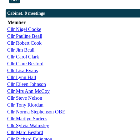
Cabinet, 8 meetings
Member
Cllr Nigel Cooke
Cllr Pauline Beall
Cllr Robert Cook
Cllr Jim Beall
Cllr Carol Clark
Cllr Clare Besford
Cllr Lisa Evans
Cllr Lynn Hall
Cllr Eileen Johnson
Cllr Mrs Ann McCoy
Cllr Steve Nelson
Cllr Tony Riordan
Cllr Norma Stephenson OBE
Cllr Marilyn Surtees
Cllr Sylvia Walmsley
Cllr Marc Besford
Cllr Richard Eglington