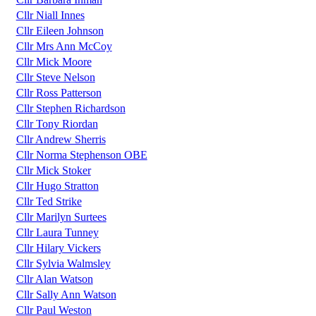
Cllr Niall Innes
Cllr Eileen Johnson
Cllr Mrs Ann McCoy
Cllr Mick Moore
Cllr Steve Nelson
Cllr Ross Patterson
Cllr Stephen Richardson
Cllr Tony Riordan
Cllr Andrew Sherris
Cllr Norma Stephenson OBE
Cllr Mick Stoker
Cllr Hugo Stratton
Cllr Ted Strike
Cllr Marilyn Surtees
Cllr Laura Tunney
Cllr Hilary Vickers
Cllr Sylvia Walmsley
Cllr Alan Watson
Cllr Sally Ann Watson
Cllr Paul Weston