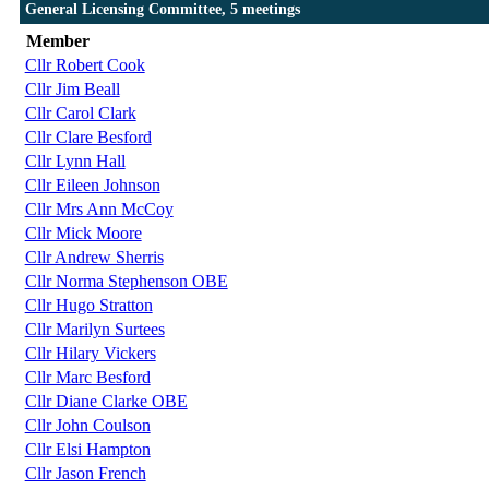
General Licensing Committee, 5 meetings
Member
Cllr Robert Cook
Cllr Jim Beall
Cllr Carol Clark
Cllr Clare Besford
Cllr Lynn Hall
Cllr Eileen Johnson
Cllr Mrs Ann McCoy
Cllr Mick Moore
Cllr Andrew Sherris
Cllr Norma Stephenson OBE
Cllr Hugo Stratton
Cllr Marilyn Surtees
Cllr Hilary Vickers
Cllr Marc Besford
Cllr Diane Clarke OBE
Cllr John Coulson
Cllr Elsi Hampton
Cllr Jason French