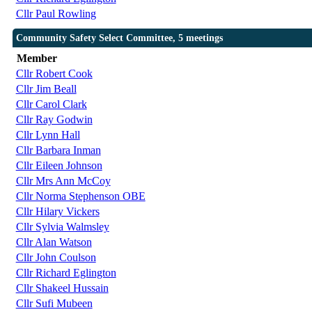
Cllr Paul Rowling
Community Safety Select Committee, 5 meetings
Member
Cllr Robert Cook
Cllr Jim Beall
Cllr Carol Clark
Cllr Ray Godwin
Cllr Lynn Hall
Cllr Barbara Inman
Cllr Eileen Johnson
Cllr Mrs Ann McCoy
Cllr Norma Stephenson OBE
Cllr Hilary Vickers
Cllr Sylvia Walmsley
Cllr Alan Watson
Cllr John Coulson
Cllr Richard Eglington
Cllr Shakeel Hussain
Cllr Sufi Mubeen