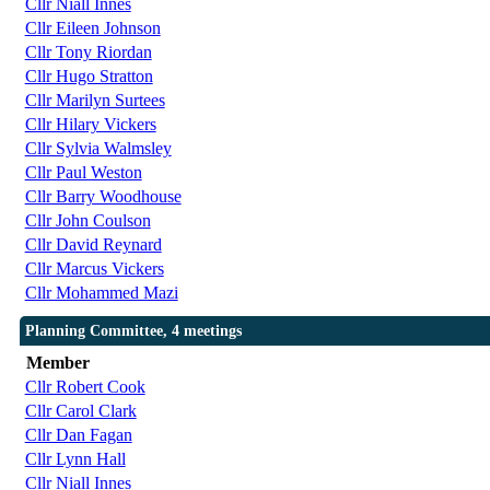
Cllr Niall Innes
Cllr Eileen Johnson
Cllr Tony Riordan
Cllr Hugo Stratton
Cllr Marilyn Surtees
Cllr Hilary Vickers
Cllr Sylvia Walmsley
Cllr Paul Weston
Cllr Barry Woodhouse
Cllr John Coulson
Cllr David Reynard
Cllr Marcus Vickers
Cllr Mohammed Mazi
Planning Committee, 4 meetings
Member
Cllr Robert Cook
Cllr Carol Clark
Cllr Dan Fagan
Cllr Lynn Hall
Cllr Niall Innes