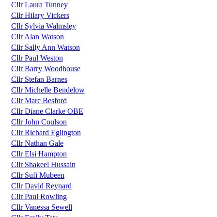
Cllr Laura Tunney
Cllr Hilary Vickers
Cllr Sylvia Walmsley
Cllr Alan Watson
Cllr Sally Ann Watson
Cllr Paul Weston
Cllr Barry Woodhouse
Cllr Stefan Barnes
Cllr Michelle Bendelow
Cllr Marc Besford
Cllr Diane Clarke OBE
Cllr John Coulson
Cllr Richard Eglington
Cllr Nathan Gale
Cllr Elsi Hampton
Cllr Shakeel Hussain
Cllr Sufi Mubeen
Cllr David Reynard
Cllr Paul Rowling
Cllr Vanessa Sewell