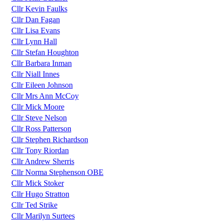
Cllr Kevin Faulks
Cllr Dan Fagan
Cllr Lisa Evans
Cllr Lynn Hall
Cllr Stefan Houghton
Cllr Barbara Inman
Cllr Niall Innes
Cllr Eileen Johnson
Cllr Mrs Ann McCoy
Cllr Mick Moore
Cllr Steve Nelson
Cllr Ross Patterson
Cllr Stephen Richardson
Cllr Tony Riordan
Cllr Andrew Sherris
Cllr Norma Stephenson OBE
Cllr Mick Stoker
Cllr Hugo Stratton
Cllr Ted Strike
Cllr Marilyn Surtees