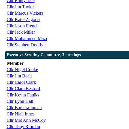
Cllr Emily Tate
Cllr Jim Taylor
Cllr Marcus Vickers
Cllr Katie Zagoria
Cllr Jason French
Cllr Jack Miller
Cllr Mohammed Mazi
Cllr Stephen Dodds
Executive Scrutiny Committee, 3 meetings
Member
Cllr Nigel Cooke
Cllr Jim Beall
Cllr Carol Clark
Cllr Clare Besford
Cllr Kevin Faulks
Cllr Lynn Hall
Cllr Barbara Inman
Cllr Niall Innes
Cllr Mrs Ann McCoy
Cllr Tony Riordan