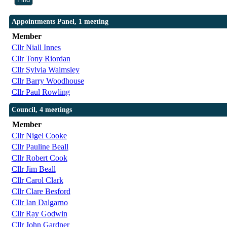
Appointments Panel, 1 meeting
Member
Cllr Niall Innes
Cllr Tony Riordan
Cllr Sylvia Walmsley
Cllr Barry Woodhouse
Cllr Paul Rowling
Council, 4 meetings
Member
Cllr Nigel Cooke
Cllr Pauline Beall
Cllr Robert Cook
Cllr Jim Beall
Cllr Carol Clark
Cllr Clare Besford
Cllr Ian Dalgarno
Cllr Ray Godwin
Cllr John Gardner