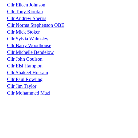
Cllr Eileen Johnson
Cllr Tony Riordan
Cllr Andrew Sherris
Cllr Norma Stephenson OBE
Cllr Mick Stoker
Cllr Sylvia Walmsley
Cllr Barry Woodhouse
Cllr Michelle Bendelow
Cllr John Coulson
Cllr Elsi Hampton
Cllr Shakeel Hussain
Cllr Paul Rowling
Cllr Jim Taylor
Cllr Mohammed Mazi