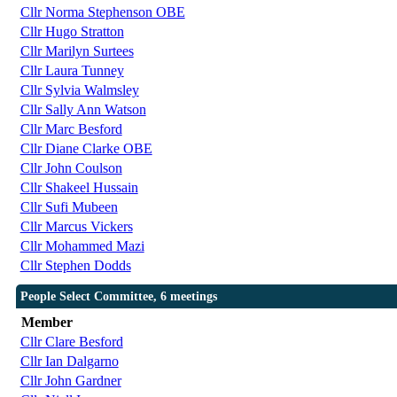
Cllr Norma Stephenson OBE
Cllr Hugo Stratton
Cllr Marilyn Surtees
Cllr Laura Tunney
Cllr Sylvia Walmsley
Cllr Sally Ann Watson
Cllr Marc Besford
Cllr Diane Clarke OBE
Cllr John Coulson
Cllr Shakeel Hussain
Cllr Sufi Mubeen
Cllr Marcus Vickers
Cllr Mohammed Mazi
Cllr Stephen Dodds
People Select Committee, 6 meetings
Member
Cllr Clare Besford
Cllr Ian Dalgarno
Cllr John Gardner