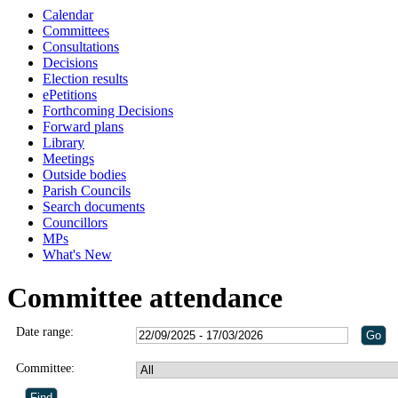
Calendar
Committees
Consultations
Decisions
Election results
ePetitions
Forthcoming Decisions
Forward plans
Library
Meetings
Outside bodies
Parish Councils
Search documents
Councillors
MPs
What's New
Committee attendance
Date range:
Committee: