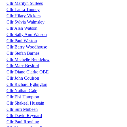
Cllr Marilyn Surtees
Cllr Laura Tunney
Cllr Hilary Vickers
Cllr Sylvia Walmsley
Cllr Alan Watson
Cllr Sally Ann Watson
Cllr Paul Weston
Cllr Barry Woodhouse
Cllr Stefan Barnes
Cllr Michelle Bendelow
Cllr Marc Besford
Cllr Diane Clarke OBE
Cllr John Coulson
Cllr Richard Eglington
Cllr Nathan Gale
Cllr Elsi Hampton
Cllr Shakeel Hussain
Cllr Sufi Mubeen
Cllr David Reynard
Cllr Paul Rowling