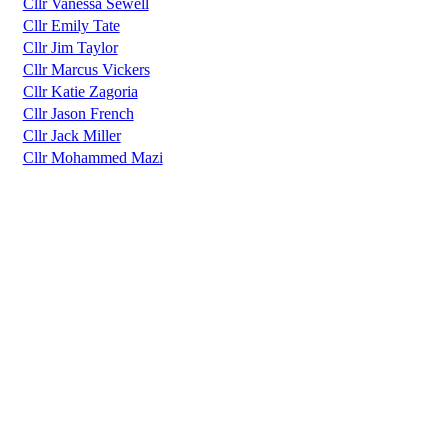
Cllr Vanessa Sewell
Cllr Emily Tate
Cllr Jim Taylor
Cllr Marcus Vickers
Cllr Katie Zagoria
Cllr Jason French
Cllr Jack Miller
Cllr Mohammed Mazi