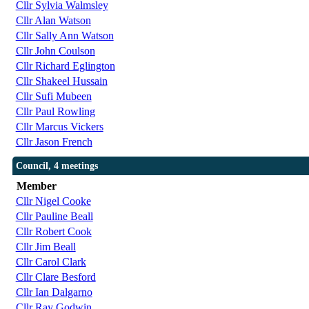
Cllr Sylvia Walmsley
Cllr Alan Watson
Cllr Sally Ann Watson
Cllr John Coulson
Cllr Richard Eglington
Cllr Shakeel Hussain
Cllr Sufi Mubeen
Cllr Paul Rowling
Cllr Marcus Vickers
Cllr Jason French
Council, 4 meetings
Member
Cllr Nigel Cooke
Cllr Pauline Beall
Cllr Robert Cook
Cllr Jim Beall
Cllr Carol Clark
Cllr Clare Besford
Cllr Ian Dalgarno
Cllr Ray Godwin