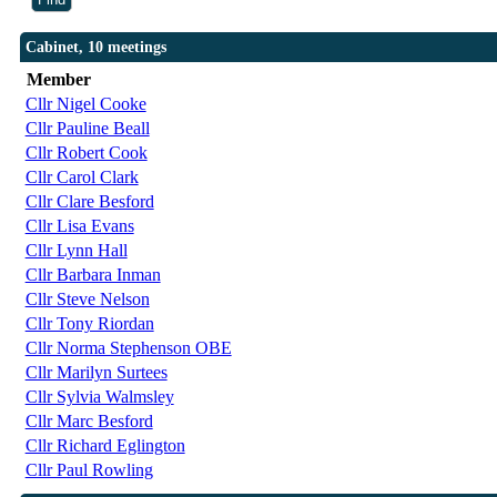
Cabinet, 10 meetings
Member
Cllr Nigel Cooke
Cllr Pauline Beall
Cllr Robert Cook
Cllr Carol Clark
Cllr Clare Besford
Cllr Lisa Evans
Cllr Lynn Hall
Cllr Barbara Inman
Cllr Steve Nelson
Cllr Tony Riordan
Cllr Norma Stephenson OBE
Cllr Marilyn Surtees
Cllr Sylvia Walmsley
Cllr Marc Besford
Cllr Richard Eglington
Cllr Paul Rowling