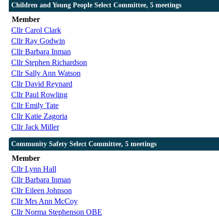
Children and Young People Select Committee, 5 meetings
Member
Cllr Carol Clark
Cllr Ray Godwin
Cllr Barbara Inman
Cllr Stephen Richardson
Cllr Sally Ann Watson
Cllr David Reynard
Cllr Paul Rowling
Cllr Emily Tate
Cllr Katie Zagoria
Cllr Jack Miller
Community Safety Select Committee, 5 meetings
Member
Cllr Lynn Hall
Cllr Barbara Inman
Cllr Eileen Johnson
Cllr Mrs Ann McCoy
Cllr Norma Stephenson OBE