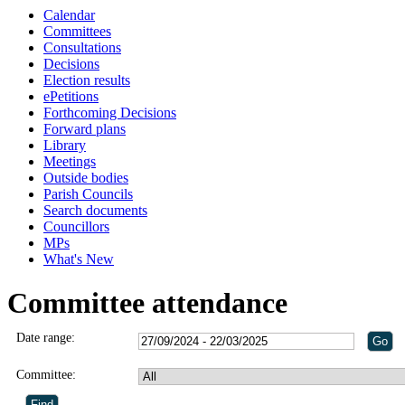
Calendar
Committees
Consultations
Decisions
Election results
ePetitions
Forthcoming Decisions
Forward plans
Library
Meetings
Outside bodies
Parish Councils
Search documents
Councillors
MPs
What's New
Committee attendance
Date range:
Committee: