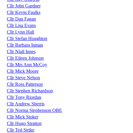
Cllr John Gardner
Cllr Kevin Faulks
Cllr Dan Fagan
Cllr Lisa Evans
Cllr Lynn Hall
Cllr Stefan Houghton
Cllr Barbara Inman
Cllr Niall Innes
Cllr Eileen Johnson
Cllr Mrs Ann McCoy
Cllr Mick Moore
Cllr Steve Nelson
Cllr Ross Patterson
Cllr Stephen Richardson
Cllr Tony Riordan
Cllr Andrew Sherris
Cllr Norma Stephenson OBE
Cllr Mick Stoker
Cllr Hugo Stratton
Cllr Ted Strike