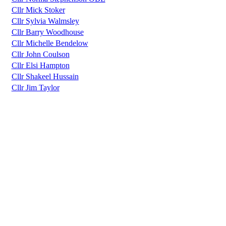
Cllr Mick Stoker
Cllr Sylvia Walmsley
Cllr Barry Woodhouse
Cllr Michelle Bendelow
Cllr John Coulson
Cllr Elsi Hampton
Cllr Shakeel Hussain
Cllr Jim Taylor