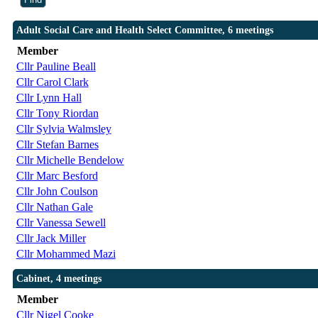
Adult Social Care and Health Select Committee, 6 meetings
Member
Cllr Pauline Beall
Cllr Carol Clark
Cllr Lynn Hall
Cllr Tony Riordan
Cllr Sylvia Walmsley
Cllr Stefan Barnes
Cllr Michelle Bendelow
Cllr Marc Besford
Cllr John Coulson
Cllr Nathan Gale
Cllr Vanessa Sewell
Cllr Jack Miller
Cllr Mohammed Mazi
Cabinet, 4 meetings
Member
Cllr Nigel Cooke