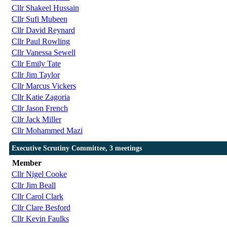
Cllr Shakeel Hussain
Cllr Sufi Mubeen
Cllr David Reynard
Cllr Paul Rowling
Cllr Vanessa Sewell
Cllr Emily Tate
Cllr Jim Taylor
Cllr Marcus Vickers
Cllr Katie Zagoria
Cllr Jason French
Cllr Jack Miller
Cllr Mohammed Mazi
Executive Scrutiny Committee, 3 meetings
Member
Cllr Nigel Cooke
Cllr Jim Beall
Cllr Carol Clark
Cllr Clare Besford
Cllr Kevin Faulks