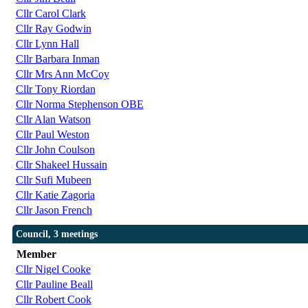
Cllr Carol Clark
Cllr Ray Godwin
Cllr Lynn Hall
Cllr Barbara Inman
Cllr Mrs Ann McCoy
Cllr Tony Riordan
Cllr Norma Stephenson OBE
Cllr Alan Watson
Cllr Paul Weston
Cllr John Coulson
Cllr Shakeel Hussain
Cllr Sufi Mubeen
Cllr Katie Zagoria
Cllr Jason French
Council, 3 meetings
Member
Cllr Nigel Cooke
Cllr Pauline Beall
Cllr Robert Cook