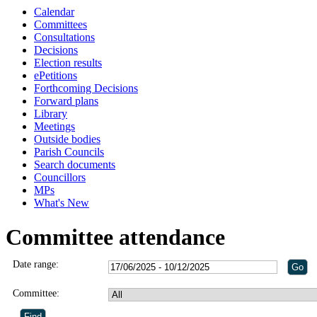
Calendar
Committees
Consultations
Decisions
Election results
ePetitions
Forthcoming Decisions
Forward plans
Library
Meetings
Outside bodies
Parish Councils
Search documents
Councillors
MPs
What's New
Committee attendance
Date range:
Committee: