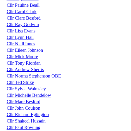
Cllr Pauline Beall
Cllr Carol Clark
Cllr Clare Besford
Cllr Ray Godwin
Cllr Lisa Evans
Cllr Lynn Hall
Cllr Niall Innes
Cllr Eileen Johnson
Cllr Mick Moore
Cllr Tony Riordan
Cllr Andrew Sherris
Cllr Norma Stephenson OBE
Cllr Ted Strike
Cllr Sylvia Walmsley
Cllr Michelle Bendelow
Cllr Marc Besford
Cllr John Coulson
Cllr Richard Eglington
Cllr Shakeel Hussain
Cllr Paul Rowling