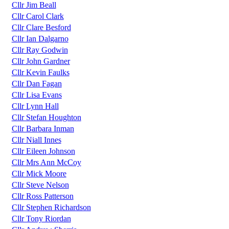
Cllr Jim Beall
Cllr Carol Clark
Cllr Clare Besford
Cllr Ian Dalgarno
Cllr Ray Godwin
Cllr John Gardner
Cllr Kevin Faulks
Cllr Dan Fagan
Cllr Lisa Evans
Cllr Lynn Hall
Cllr Stefan Houghton
Cllr Barbara Inman
Cllr Niall Innes
Cllr Eileen Johnson
Cllr Mrs Ann McCoy
Cllr Mick Moore
Cllr Steve Nelson
Cllr Ross Patterson
Cllr Stephen Richardson
Cllr Tony Riordan