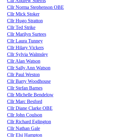
Cllr Andrew Sherris
Cllr Norma Stephenson OBE
Cllr Mick Stoker
Cllr Hugo Stratton
Cllr Ted Strike
Cllr Marilyn Surtees
Cllr Laura Tunney
Cllr Hilary Vickers
Cllr Sylvia Walmsley
Cllr Alan Watson
Cllr Sally Ann Watson
Cllr Paul Weston
Cllr Barry Woodhouse
Cllr Stefan Barnes
Cllr Michelle Bendelow
Cllr Marc Besford
Cllr Diane Clarke OBE
Cllr John Coulson
Cllr Richard Eglington
Cllr Nathan Gale
Cllr Elsi Hampton