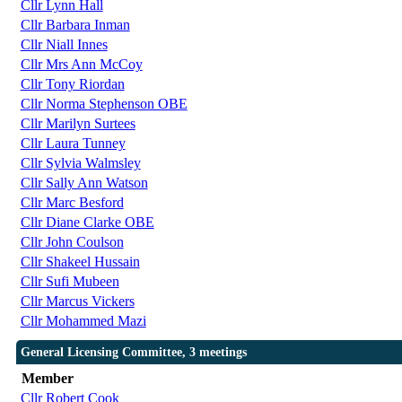
Cllr Lynn Hall
Cllr Barbara Inman
Cllr Niall Innes
Cllr Mrs Ann McCoy
Cllr Tony Riordan
Cllr Norma Stephenson OBE
Cllr Marilyn Surtees
Cllr Laura Tunney
Cllr Sylvia Walmsley
Cllr Sally Ann Watson
Cllr Marc Besford
Cllr Diane Clarke OBE
Cllr John Coulson
Cllr Shakeel Hussain
Cllr Sufi Mubeen
Cllr Marcus Vickers
Cllr Mohammed Mazi
General Licensing Committee, 3 meetings
Member
Cllr Robert Cook