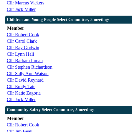
Cllr Marcus Vickers
Cllr Jack Miller
Children and Young People Select Committee, 3 meetings
Member
Cllr Robert Cook
Cllr Carol Clark
Cllr Ray Godwin
Cllr Lynn Hall
Cllr Barbara Inman
Cllr Stephen Richardson
Cllr Sally Ann Watson
Cllr David Reynard
Cllr Emily Tate
Cllr Katie Zagoria
Cllr Jack Miller
Community Safety Select Committee, 5 meetings
Member
Cllr Robert Cook
Cllr Jim Beall