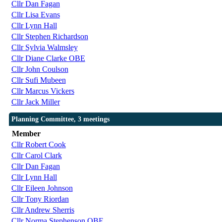
Cllr Dan Fagan
Cllr Lisa Evans
Cllr Lynn Hall
Cllr Stephen Richardson
Cllr Sylvia Walmsley
Cllr Diane Clarke OBE
Cllr John Coulson
Cllr Sufi Mubeen
Cllr Marcus Vickers
Cllr Jack Miller
Planning Committee, 3 meetings
Member
Cllr Robert Cook
Cllr Carol Clark
Cllr Dan Fagan
Cllr Lynn Hall
Cllr Eileen Johnson
Cllr Tony Riordan
Cllr Andrew Sherris
Cllr Norma Stephenson OBE