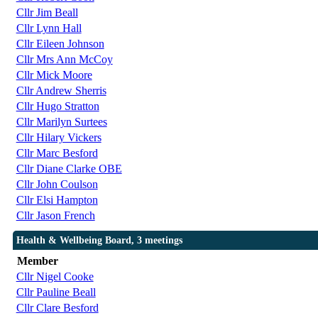
Cllr Jim Beall
Cllr Lynn Hall
Cllr Eileen Johnson
Cllr Mrs Ann McCoy
Cllr Mick Moore
Cllr Andrew Sherris
Cllr Hugo Stratton
Cllr Marilyn Surtees
Cllr Hilary Vickers
Cllr Marc Besford
Cllr Diane Clarke OBE
Cllr John Coulson
Cllr Elsi Hampton
Cllr Jason French
Health & Wellbeing Board, 3 meetings
Member
Cllr Nigel Cooke
Cllr Pauline Beall
Cllr Clare Besford