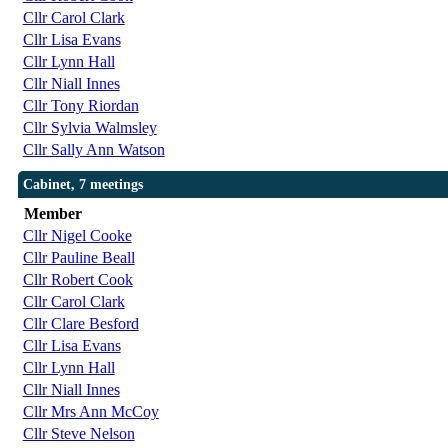
Cllr Carol Clark
Cllr Lisa Evans
Cllr Lynn Hall
Cllr Niall Innes
Cllr Tony Riordan
Cllr Sylvia Walmsley
Cllr Sally Ann Watson
Cabinet, 7 meetings
Member
Cllr Nigel Cooke
Cllr Pauline Beall
Cllr Robert Cook
Cllr Carol Clark
Cllr Clare Besford
Cllr Lisa Evans
Cllr Lynn Hall
Cllr Niall Innes
Cllr Mrs Ann McCoy
Cllr Steve Nelson