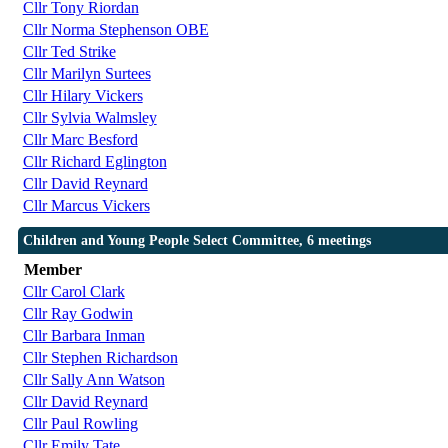
Cllr Tony Riordan
Cllr Norma Stephenson OBE
Cllr Ted Strike
Cllr Marilyn Surtees
Cllr Hilary Vickers
Cllr Sylvia Walmsley
Cllr Marc Besford
Cllr Richard Eglington
Cllr David Reynard
Cllr Marcus Vickers
Children and Young People Select Committee, 6 meetings
Member
Cllr Carol Clark
Cllr Ray Godwin
Cllr Barbara Inman
Cllr Stephen Richardson
Cllr Sally Ann Watson
Cllr David Reynard
Cllr Paul Rowling
Cllr Emily Tate