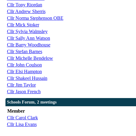
Cllr Tony Riordan
Cllr Andrew Sherris
Cllr Norma Stephenson OBE
Cllr Mick Stoker
Cllr Sylvia Walmsley
Cllr Sally Ann Watson
Cllr Barry Woodhouse
Cllr Stefan Barnes
Cllr Michelle Bendelow
Cllr John Coulson
Cllr Elsi Hampton
Cllr Shakeel Hussain
Cllr Jim Taylor
Cllr Jason French
Schools Forum, 2 meetings
Member
Cllr Carol Clark
Cllr Lisa Evans