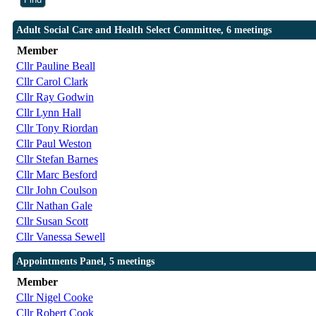
Adult Social Care and Health Select Committee, 6 meetings
Member
Cllr Pauline Beall
Cllr Carol Clark
Cllr Ray Godwin
Cllr Lynn Hall
Cllr Tony Riordan
Cllr Paul Weston
Cllr Stefan Barnes
Cllr Marc Besford
Cllr John Coulson
Cllr Nathan Gale
Cllr Susan Scott
Cllr Vanessa Sewell
Appointments Panel, 5 meetings
Member
Cllr Nigel Cooke
Cllr Robert Cook