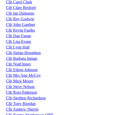
Cllr Carol Clark
Cllr Clare Besford
Cllr Ian Dalgarno
Cllr Ray Godwin
Cllr John Gardner
Cllr Kevin Faulks
Cllr Dan Fagan
Cllr Lisa Evans
Cllr Lynn Hall
Cllr Stefan Houghton
Cllr Barbara Inman
Cllr Niall Innes
Cllr Eileen Johnson
Cllr Mrs Ann McCoy
Cllr Mick Moore
Cllr Steve Nelson
Cllr Ross Patterson
Cllr Stephen Richardson
Cllr Tony Riordan
Cllr Andrew Sherris
Cllr Norma Stephenson OBE