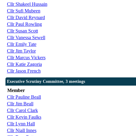
Cllr Shakeel Hussain
Cllr Sufi Mubeen
Cllr David Reynard
Cllr Paul Rowling
Cllr Susan Scott
Cllr Vanessa Sewell
Cllr Emily Tate
Cllr Jim Taylor
Cllr Marcus Vickers
Cllr Katie Zagoria
Cllr Jason French
Executive Scrutiny Committee, 3 meetings
Member
Cllr Pauline Beall
Cllr Jim Beall
Cllr Carol Clark
Cllr Kevin Faulks
Cllr Lynn Hall
Cllr Niall Innes