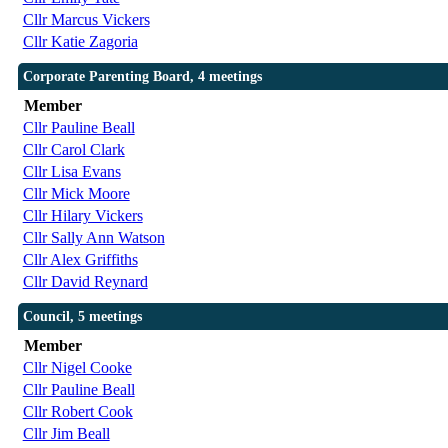
Cllr Marcus Vickers
Cllr Katie Zagoria
Corporate Parenting Board, 4 meetings
Member
Cllr Pauline Beall
Cllr Carol Clark
Cllr Lisa Evans
Cllr Mick Moore
Cllr Hilary Vickers
Cllr Sally Ann Watson
Cllr Alex Griffiths
Cllr David Reynard
Council, 5 meetings
Member
Cllr Nigel Cooke
Cllr Pauline Beall
Cllr Robert Cook
Cllr Jim Beall