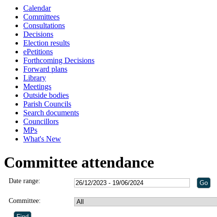
Calendar
Committees
Consultations
Decisions
Election results
ePetitions
Forthcoming Decisions
Forward plans
Library
Meetings
Outside bodies
Parish Councils
Search documents
Councillors
MPs
What's New
Committee attendance
Date range:
Committee: