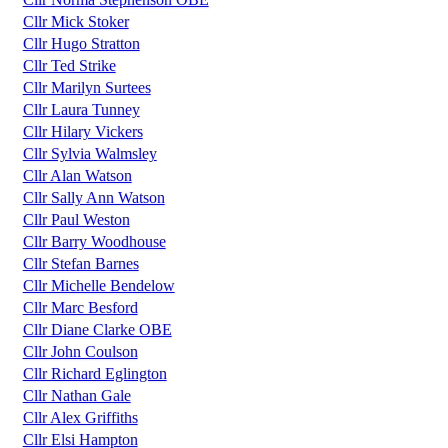
Cllr Mick Stoker
Cllr Hugo Stratton
Cllr Ted Strike
Cllr Marilyn Surtees
Cllr Laura Tunney
Cllr Hilary Vickers
Cllr Sylvia Walmsley
Cllr Alan Watson
Cllr Sally Ann Watson
Cllr Paul Weston
Cllr Barry Woodhouse
Cllr Stefan Barnes
Cllr Michelle Bendelow
Cllr Marc Besford
Cllr Diane Clarke OBE
Cllr John Coulson
Cllr Richard Eglington
Cllr Nathan Gale
Cllr Alex Griffiths
Cllr Elsi Hampton