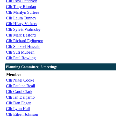
Cllr Ross Patterson
Cllr Tony Riordan
Cllr Marilyn Surtees
Cllr Laura Tunney
Cllr Hilary Vickers
Cllr Sylvia Walmsley
Cllr Marc Besford
Cllr Richard Eglington
Cllr Shakeel Hussain
Cllr Sufi Mubeen
Cllr Paul Rowling
Planning Committee, 6 meetings
Member
Cllr Nigel Cooke
Cllr Pauline Beall
Cllr Carol Clark
Cllr Ian Dalgarno
Cllr Dan Fagan
Cllr Lynn Hall
Cllr Eileen Johnson