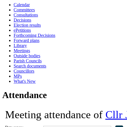
Calendar
18:00
18:00
18:00
18:00
13:
10:
10:
13:
Committees
Consultations
Decisions
Election results
ePetitions
Forthcoming Decisions
Forward plans
Library
Meetings
Outside bodies
Parish Councils
Search documents
Councillors
MPs
What's New
Attendance
Meeting attendance of
Cllr