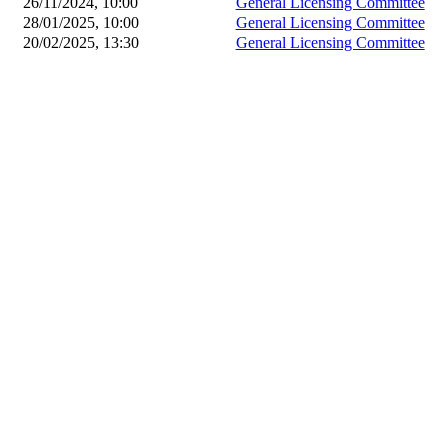
26/11/2024, 10:00
General Licensing Committee
28/01/2025, 10:00
General Licensing Committee
20/02/2025, 13:30
General Licensing Committee