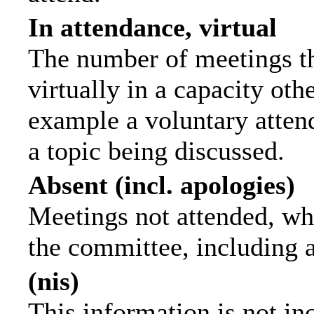
In attendance, virtual
The number of meetings th
virtually in a capacity ot
example a voluntary attend
a topic being discussed.
Absent (incl. apologies)
Meetings not attended, wh
the committee, including 
(nis)
This information is not in