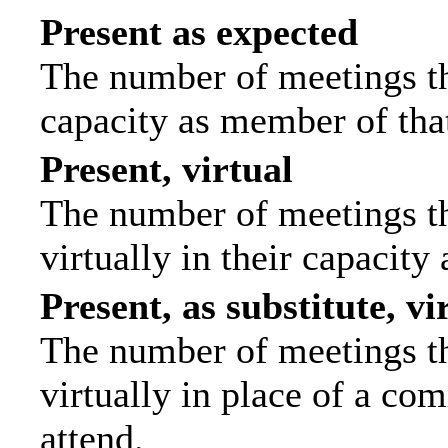
Present as expected
The number of meetings tha
capacity as member of tha
Present, virtual
The number of meetings th
virtually in their capacit
Present, as substitute, vi
The number of meetings th
virtually in place of a c
attend.