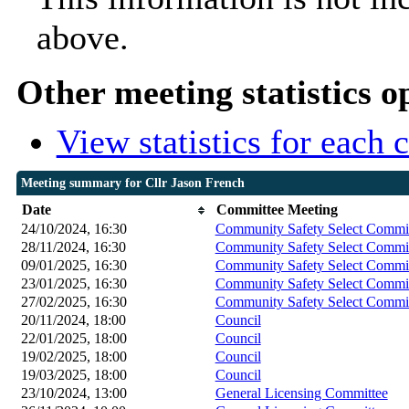
above.
Other meeting statistics o
View statistics for each
Meeting summary for Cllr Jason French
Date
Committee Meeting
24/10/2024, 16:30
Community Safety Select Commi
28/11/2024, 16:30
Community Safety Select Commi
09/01/2025, 16:30
Community Safety Select Commi
23/01/2025, 16:30
Community Safety Select Commi
27/02/2025, 16:30
Community Safety Select Commi
20/11/2024, 18:00
Council
22/01/2025, 18:00
Council
19/02/2025, 18:00
Council
19/03/2025, 18:00
Council
23/10/2024, 13:00
General Licensing Committee