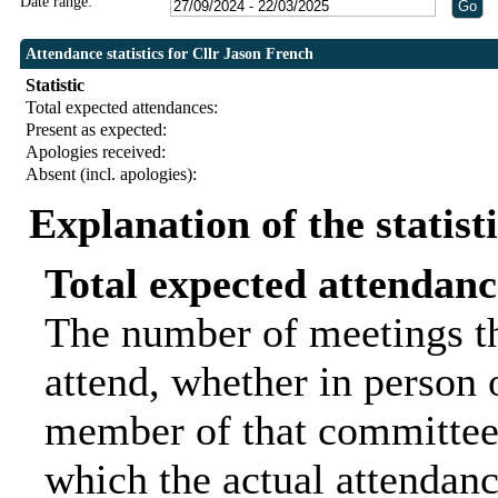
Date range:
Attendance statistics for Cllr Jason French
Statistic
Total expected attendances:
Present as expected:
Apologies received:
Absent (incl. apologies):
Explanation of the statist
Total expected attendanc
The number of meetings th
attend, whether in person o
member of that committee.
which the actual attendanc