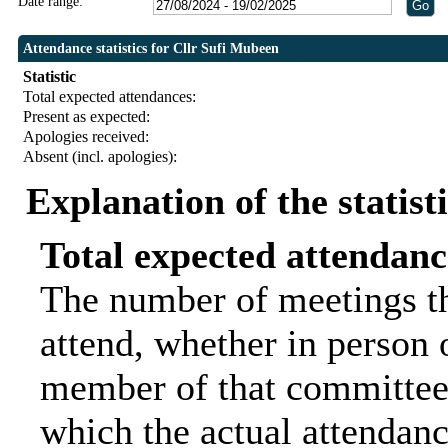
Date range:
Attendance statistics for Cllr Sufi Mubeen
Statistic
Total expected attendances:
Present as expected:
Apologies received:
Absent (incl. apologies):
Explanation of the statist
Total expected attendanc
The number of meetings th
attend, whether in person o
member of that committee.
which the actual attendanc