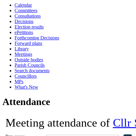
Calendar
18:00
18:00
18:00
Committees
Consultations
Decisions
Election results
ePetitions
Forthcoming Decisions
Forward plans
Library
Meetings
Outside bodies
Parish Councils
Search documents
Councillors
MPs
What's New
Attendance
Meeting attendance of
Cllr