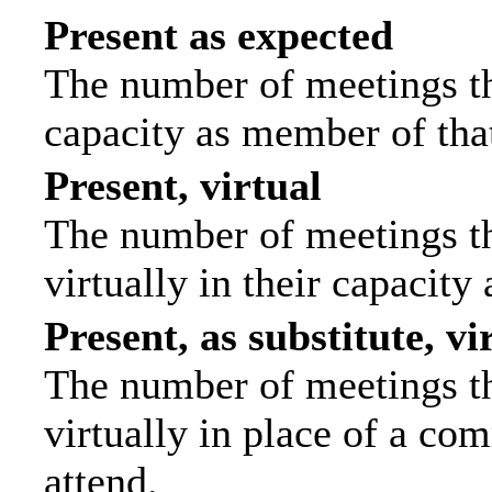
Present as expected
The number of meetings tha
capacity as member of tha
Present, virtual
The number of meetings th
virtually in their capacit
Present, as substitute, vi
The number of meetings th
virtually in place of a c
attend.