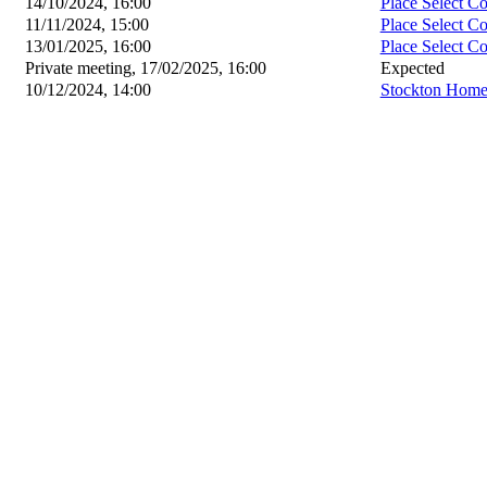
14/10/2024, 16:00
Place Select C
11/11/2024, 15:00
Place Select C
13/01/2025, 16:00
Place Select C
Private meeting, 17/02/2025, 16:00
Expected
10/12/2024, 14:00
Stockton Home 