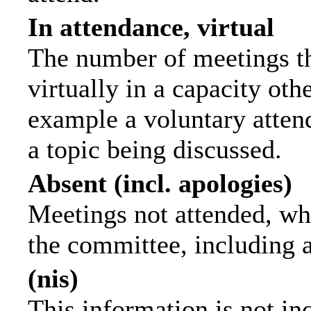
In attendance, virtual
The number of meetings th
virtually in a capacity ot
example a voluntary attend
a topic being discussed.
Absent (incl. apologies)
Meetings not attended, wh
the committee, including 
(nis)
This information is not in