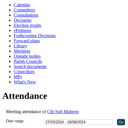
Calendar
11:00
18:00
18:00
18:00
Committees
Consultations
Decisions
Election results
ePetitions
Forthcoming Decisions
Forward plans
Library
Meetings
Outside bodies
Parish Councils
Search documents
Councillors
MPs
What's New
Attendance
Meeting attendance of
Cllr Sufi Mubeen
Date range: