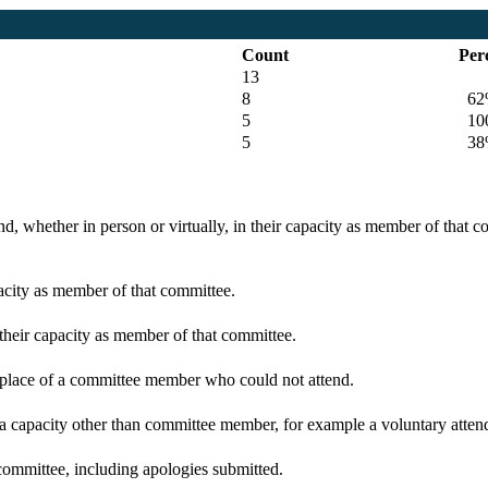
Count
Per
13
8
62
5
100
5
38
d, whether in person or virtually, in their capacity as member of that 
pacity as member of that committee.
 their capacity as member of that committee.
n place of a committee member who could not attend.
 a capacity other than committee member, for example a voluntary attenda
committee, including apologies submitted.