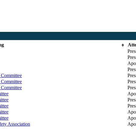
ng
Att
Pres
Pres
Apol
Pres
y Committee
Pres
y Committee
Pres
y Committee
Pres
ittee
Apol
ittee
Pres
ittee
Pres
ittee
Apol
ittee
Apol
ety Association
Apol