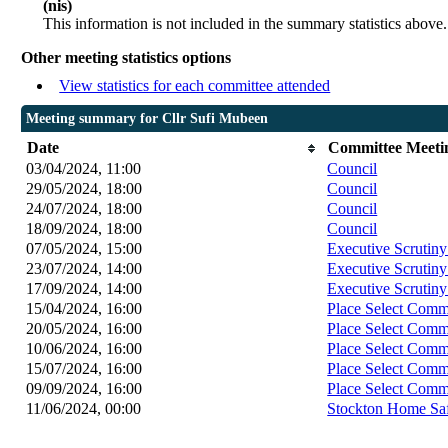
(nis)
This information is not included in the summary statistics above.
Other meeting statistics options
View statistics for each committee attended
Meeting summary for Cllr Sufi Mubeen
Date
Committee Meeti
03/04/2024, 11:00
Council
29/05/2024, 18:00
Council
24/07/2024, 18:00
Council
18/09/2024, 18:00
Council
07/05/2024, 15:00
Executive Scrutin
23/07/2024, 14:00
Executive Scrutin
17/09/2024, 14:00
Executive Scrutin
15/04/2024, 16:00
Place Select Comm
20/05/2024, 16:00
Place Select Comm
10/06/2024, 16:00
Place Select Comm
15/07/2024, 16:00
Place Select Comm
09/09/2024, 16:00
Place Select Comm
11/06/2024, 00:00
Stockton Home Saf