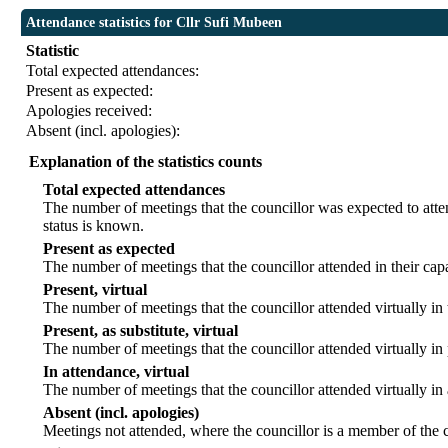
Attendance statistics for Cllr Sufi Mubeen
Statistic
Total expected attendances:
Present as expected:
Apologies received:
Absent (incl. apologies):
Explanation of the statistics counts
Total expected attendances
The number of meetings that the councillor was expected to atten
status is known.
Present as expected
The number of meetings that the councillor attended in their ca
Present, virtual
The number of meetings that the councillor attended virtually in
Present, as substitute, virtual
The number of meetings that the councillor attended virtually i
In attendance, virtual
The number of meetings that the councillor attended virtually in
Absent (incl. apologies)
Meetings not attended, where the councillor is a member of the 