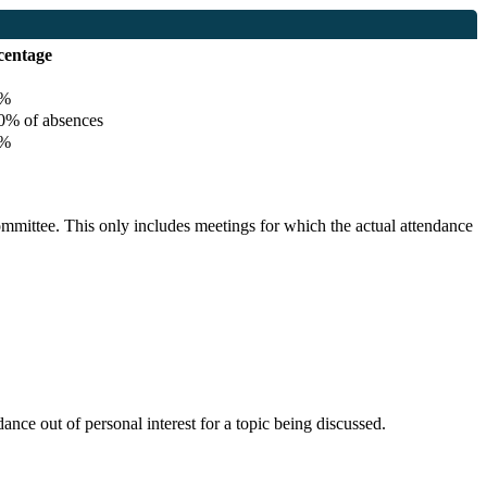
centage
%
% of absences
%
committee. This only includes meetings for which the actual attendance
nce out of personal interest for a topic being discussed.