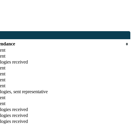
endance
ent
ent
ogies received
ent
ent
ent
ent
ogies, sent representative
ent
ent
ogies received
ogies received
ogies received