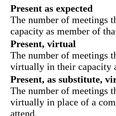
Present as expected
The number of meetings tha
capacity as member of tha
Present, virtual
The number of meetings th
virtually in their capacit
Present, as substitute, vi
The number of meetings th
virtually in place of a c
attend.