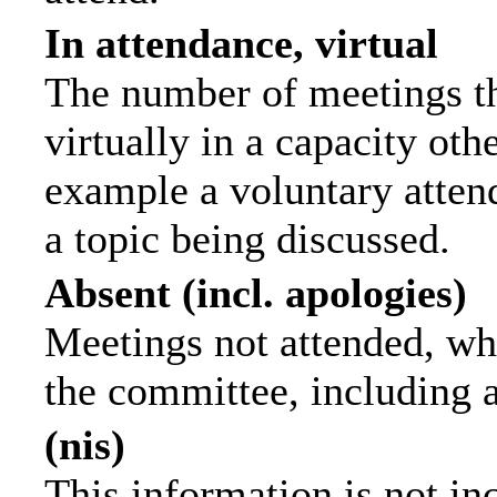
In attendance, virtual
The number of meetings th
virtually in a capacity ot
example a voluntary attend
a topic being discussed.
Absent (incl. apologies)
Meetings not attended, wh
the committee, including 
(nis)
This information is not in