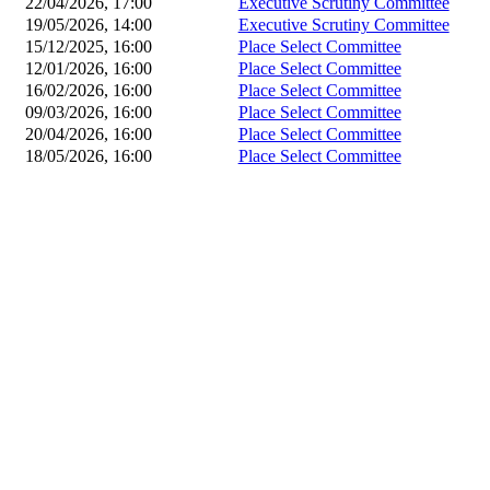
22/04/2026, 17:00
Executive Scrutiny Committee
19/05/2026, 14:00
Executive Scrutiny Committee
15/12/2025, 16:00
Place Select Committee
12/01/2026, 16:00
Place Select Committee
16/02/2026, 16:00
Place Select Committee
09/03/2026, 16:00
Place Select Committee
20/04/2026, 16:00
Place Select Committee
18/05/2026, 16:00
Place Select Committee