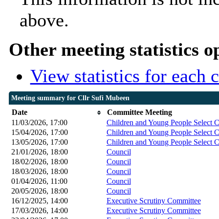
above.
Other meeting statistics o
View statistics for each
Meeting summary for Cllr Sufi Mubeen
Date
Committee Meeting
11/03/2026, 17:00
Children and Young People Select 
15/04/2026, 17:00
Children and Young People Select 
13/05/2026, 17:00
Children and Young People Select 
21/01/2026, 18:00
Council
18/02/2026, 18:00
Council
18/03/2026, 18:00
Council
01/04/2026, 11:00
Council
20/05/2026, 18:00
Council
16/12/2025, 14:00
Executive Scrutiny Committee
17/03/2026, 14:00
Executive Scrutiny Committee