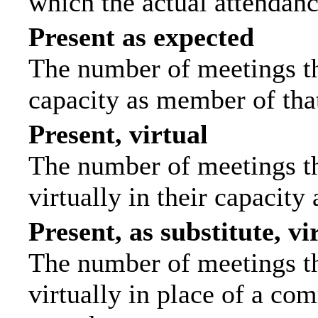
which the actual attendanc
Present as expected
The number of meetings tha
capacity as member of tha
Present, virtual
The number of meetings th
virtually in their capacit
Present, as substitute, vi
The number of meetings th
virtually in place of a c