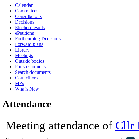
Calendar
16:30
16:30
16:30
16:30
16:30
17:00
17:00
18:00
18:00
18:00
11:00
18:00
10:
13:
10:
13:
10:
14
14
Committees
Consultations
Decisions
Election results
ePetitions
Forthcoming Decisions
Forward plans
Library
Meetings
Outside bodies
Parish Councils
Search documents
Councillors
MPs
What's New
Attendance
Meeting attendance of
Cllr