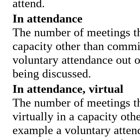
attend.
In attendance
The number of meetings tha
capacity other than commi
voluntary attendance out of
being discussed.
In attendance, virtual
The number of meetings th
virtually in a capacity ot
example a voluntary attend