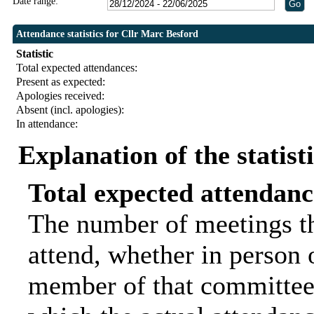
Date range:
Attendance statistics for Cllr Marc Besford
Statistic
Total expected attendances:
Present as expected:
Apologies received:
Absent (incl. apologies):
In attendance:
Explanation of the statist
Total expected attendanc
The number of meetings th
attend, whether in person o
member of that committee.