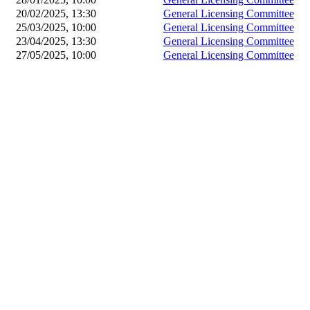
20/02/2025, 13:30
General Licensing Committee
25/03/2025, 10:00
General Licensing Committee
23/04/2025, 13:30
General Licensing Committee
27/05/2025, 10:00
General Licensing Committee