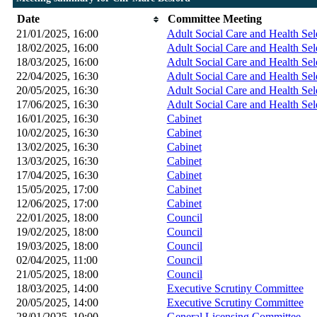
Date
Committee Meeting
21/01/2025, 16:00
Adult Social Care and Health Se
18/02/2025, 16:00
Adult Social Care and Health Se
18/03/2025, 16:00
Adult Social Care and Health Se
22/04/2025, 16:30
Adult Social Care and Health Se
20/05/2025, 16:30
Adult Social Care and Health Se
17/06/2025, 16:30
Adult Social Care and Health Se
16/01/2025, 16:30
Cabinet
10/02/2025, 16:30
Cabinet
13/02/2025, 16:30
Cabinet
13/03/2025, 16:30
Cabinet
17/04/2025, 16:30
Cabinet
15/05/2025, 17:00
Cabinet
12/06/2025, 17:00
Cabinet
22/01/2025, 18:00
Council
19/02/2025, 18:00
Council
19/03/2025, 18:00
Council
02/04/2025, 11:00
Council
21/05/2025, 18:00
Council
18/03/2025, 14:00
Executive Scrutiny Committee
20/05/2025, 14:00
Executive Scrutiny Committee
28/01/2025, 10:00
General Licensing Committee