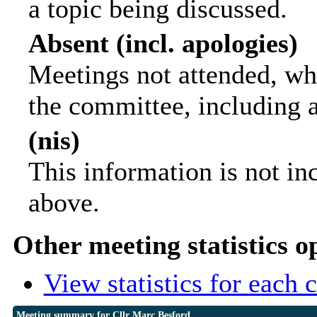
a topic being discussed.
Absent (incl. apologies)
Meetings not attended, wh
the committee, including 
(nis)
This information is not in
above.
Other meeting statistics o
View statistics for each
Meeting summary for Cllr Marc Besford