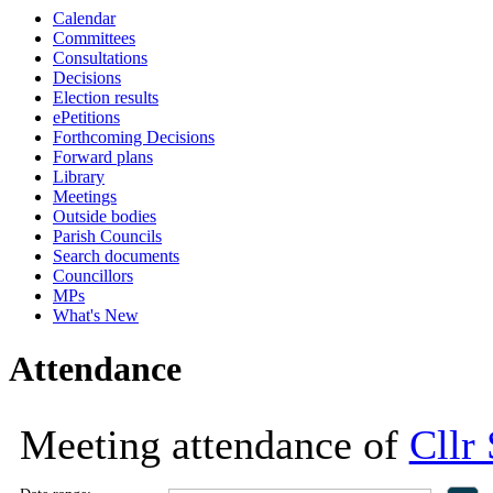
Calendar
18:00
18:00
18:00
11:00
18:00
13:30
13:30
13:30
10:00
10:00
10:00
Committees
Consultations
Decisions
Election results
ePetitions
Forthcoming Decisions
Forward plans
Library
Meetings
Outside bodies
Parish Councils
Search documents
Councillors
MPs
What's New
Attendance
Meeting attendance of
Cllr