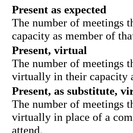
Present as expected
The number of meetings tha
capacity as member of tha
Present, virtual
The number of meetings th
virtually in their capacit
Present, as substitute, vi
The number of meetings th
virtually in place of a c
attend.