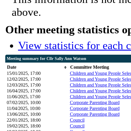
above.
Other meeting statistics o
View statistics for each
Meeting summary for Cllr Sally Ann Watson
Date
Committee Meeting
15/01/2025, 17:00
Children and Young People Sele
12/02/2025, 17:00
Children and Young People Sele
12/03/2025, 17:00
Children and Young People Sele
16/04/2025, 17:00
Children and Young People Sele
11/06/2025, 17:00
Children and Young People Sele
07/02/2025, 10:00
Corporate Parenting Board
11/04/2025, 10:00
Corporate Parenting Board
13/06/2025, 10:00
Corporate Parenting Board
22/01/2025, 18:00
Council
19/02/2025, 18:00
Council