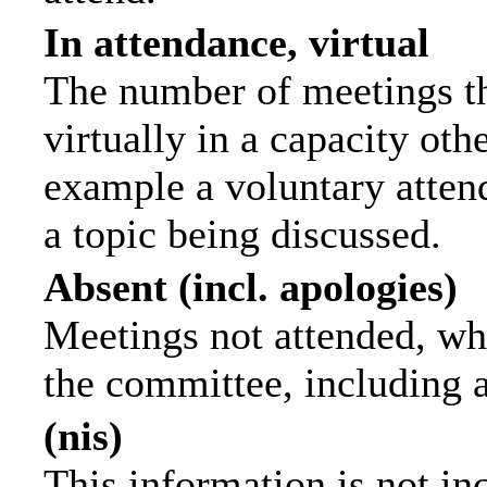
In attendance, virtual
The number of meetings th
virtually in a capacity ot
example a voluntary attend
a topic being discussed.
Absent (incl. apologies)
Meetings not attended, wh
the committee, including 
(nis)
This information is not in