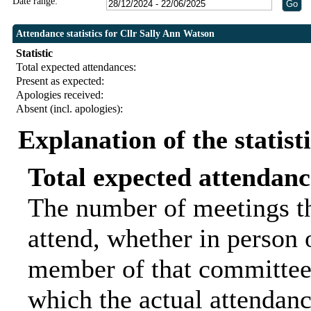
Date range:
Attendance statistics for Cllr Sally Ann Watson
Statistic
Total expected attendances:
Present as expected:
Apologies received:
Absent (incl. apologies):
Explanation of the statist
Total expected attendanc
The number of meetings th
attend, whether in person o
member of that committee.
which the actual attendanc