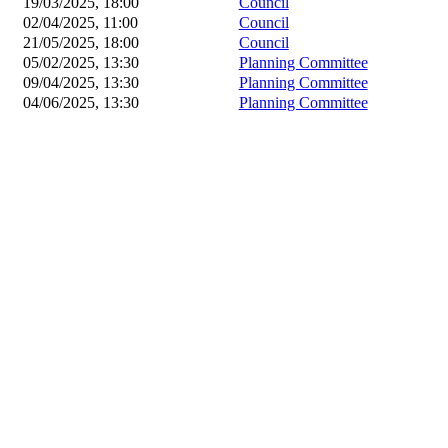
19/03/2025, 18:00
Council
02/04/2025, 11:00
Council
21/05/2025, 18:00
Council
05/02/2025, 13:30
Planning Committee
09/04/2025, 13:30
Planning Committee
04/06/2025, 13:30
Planning Committee