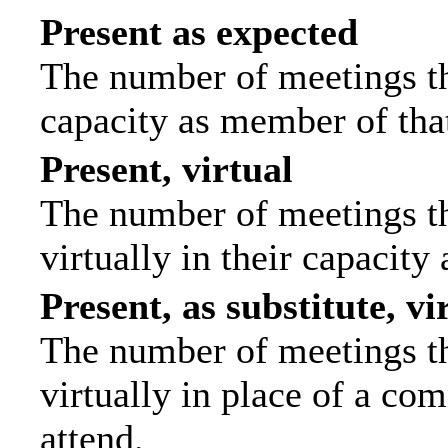
Present as expected
The number of meetings tha
capacity as member of tha
Present, virtual
The number of meetings th
virtually in their capacit
Present, as substitute, vi
The number of meetings th
virtually in place of a c
attend.