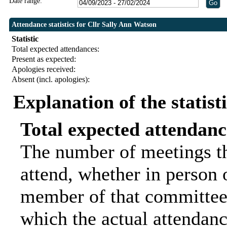
Date range:
Attendance statistics for Cllr Sally Ann Watson
Statistic
Total expected attendances:
Present as expected:
Apologies received:
Absent (incl. apologies):
Explanation of the statist
Total expected attendanc
The number of meetings th
attend, whether in person o
member of that committee.
which the actual attendanc