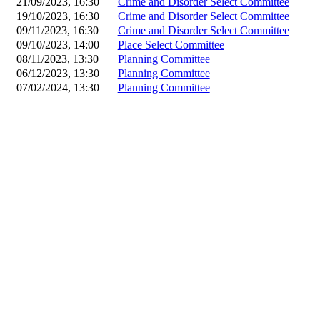
21/09/2023, 16:30
Crime and Disorder Select Committee
19/10/2023, 16:30
Crime and Disorder Select Committee
09/11/2023, 16:30
Crime and Disorder Select Committee
09/10/2023, 14:00
Place Select Committee
08/11/2023, 13:30
Planning Committee
06/12/2023, 13:30
Planning Committee
07/02/2024, 13:30
Planning Committee