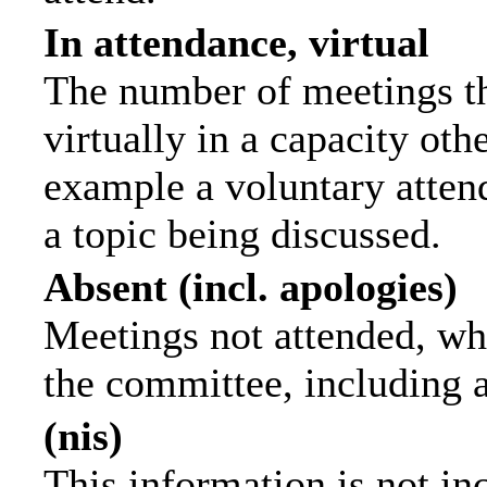
In attendance, virtual
The number of meetings th
virtually in a capacity ot
example a voluntary attend
a topic being discussed.
Absent (incl. apologies)
Meetings not attended, wh
the committee, including 
(nis)
This information is not in