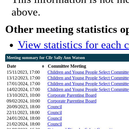
above.
Other meeting statistics o
View statistics for each
Meeting summary for Cllr Sally Ann Watson
Date
Committee Meeting
15/11/2023, 17:00
Children and Young People Select Committe
13/12/2023, 17:00
Children and Young People Select Committe
17/01/2024, 17:00
Children and Young People Select Committe
14/02/2024, 17:00
Children and Young People Select Committe
13/10/2023, 10:00
Corporate Parenting Board
09/02/2024, 10:00
Corporate Parenting Board
20/09/2023, 18:00
Council
22/11/2023, 18:00
Council
24/01/2024, 18:00
Council
21/02/2024, 18:00
Council