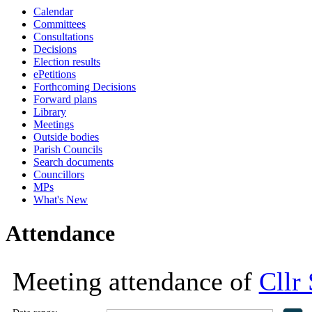
Calendar
18:00
18:00
18:00
18:00
13:30
13:30
13:30
14:00
10:00
10:00
16:30
16:30
16:30
Committees
Consultations
Decisions
Election results
ePetitions
Forthcoming Decisions
Forward plans
Library
Meetings
Outside bodies
Parish Councils
Search documents
Councillors
MPs
What's New
Attendance
Meeting attendance of
Cllr