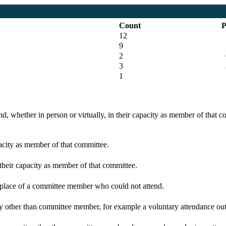
Count
P
12
9
2
6
3
1
d, whether in person or virtually, in their capacity as member of that 
pacity as member of that committee.
 their capacity as member of that committee.
n place of a committee member who could not attend.
y other than committee member, for example a voluntary attendance out o