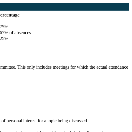
ercentage
75%
7% of absences
25%
committee. This only includes meetings for which the actual attendance
f personal interest for a topic being discussed.