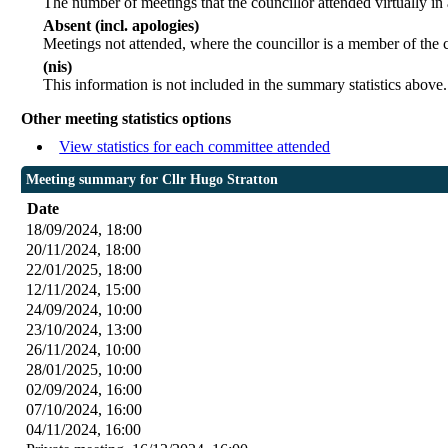
The number of meetings that the councillor attended virtually in
Absent (incl. apologies)
Meetings not attended, where the councillor is a member of the 
(nis)
This information is not included in the summary statistics above.
Other meeting statistics options
View statistics for each committee attended
Meeting summary for Cllr Hugo Stratton
Date
18/09/2024, 18:00
20/11/2024, 18:00
22/01/2025, 18:00
12/11/2024, 15:00
24/09/2024, 10:00
23/10/2024, 13:00
26/11/2024, 10:00
28/01/2025, 10:00
02/09/2024, 16:00
07/10/2024, 16:00
04/11/2024, 16:00