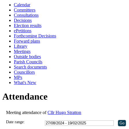
Calendar
Committees
Consultations
Decisions
Election results
ePetitions
Forthcoming Decisions
Forward plans
Library
Meetings
Outside bodies
Parish Councils
Search documents
Councillors
MPs
What's New
Attendance
Meeting attendance of
Cllr Hugo Stratton
Date range: