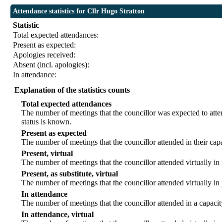
Attendance statistics for Cllr Hugo Stratton
Statistic
Total expected attendances:
Present as expected:
Apologies received:
Absent (incl. apologies):
In attendance:
Explanation of the statistics counts
Total expected attendances
The number of meetings that the councillor was expected to atten
status is known.
Present as expected
The number of meetings that the councillor attended in their ca
Present, virtual
The number of meetings that the councillor attended virtually in
Present, as substitute, virtual
The number of meetings that the councillor attended virtually i
In attendance
The number of meetings that the councillor attended in a capacit
In attendance, virtual