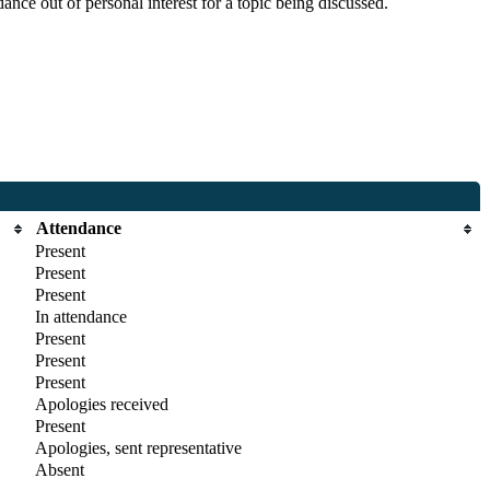
nce out of personal interest for a topic being discussed.
Attendance
Present
Present
Present
In attendance
Present
Present
Present
Apologies received
Present
Apologies, sent representative
Absent