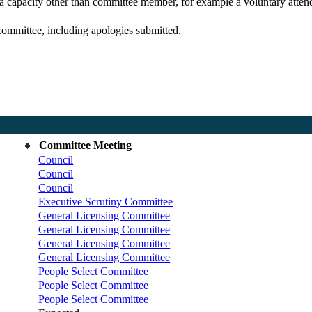
 a capacity other than committee member, for example a voluntary attenda
committee, including apologies submitted.
Committee Meeting
Council
Council
Council
Executive Scrutiny Committee
General Licensing Committee
General Licensing Committee
General Licensing Committee
General Licensing Committee
People Select Committee
People Select Committee
People Select Committee