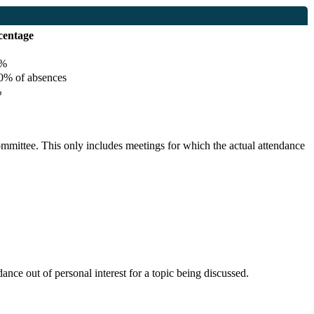
centage
%
% of absences
%
committee. This only includes meetings for which the actual attendance
nce out of personal interest for a topic being discussed.