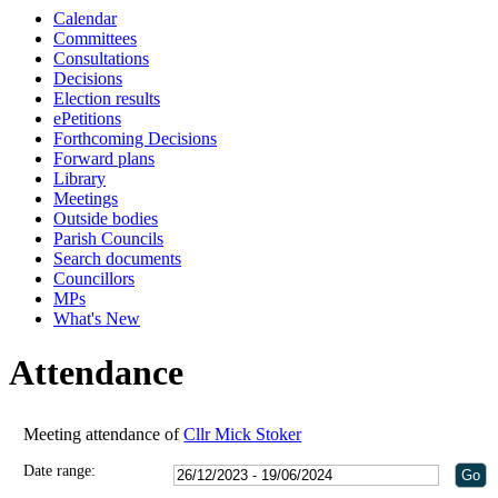
Calendar
18:
18:
18:
11:
18:
Committees
Consultations
Decisions
Election results
ePetitions
Forthcoming Decisions
Forward plans
Library
Meetings
Outside bodies
Parish Councils
Search documents
Councillors
MPs
What's New
Attendance
Meeting attendance of
Cllr Mick Stoker
Date range: