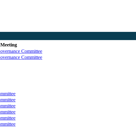
 Meeting
Governance Committee
Governance Committee
ommittee
ommittee
ommittee
ommittee
ommittee
ommittee