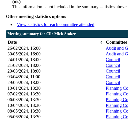
(nis)
This information is not included in the summary statistics above.
Other meeting statistics options
View statistics for each committee attended
Meeting summary for Cllr Mick Stoker
Date
Committee
26/02/2024, 16:00
Audit and 
30/05/2024, 16:00
Audit and 
24/01/2024, 18:00
Council
21/02/2024, 18:00
Council
20/03/2024, 18:00
Council
03/04/2024, 11:00
Council
29/05/2024, 18:00
Council
10/01/2024, 13:30
Planning C
07/02/2024, 13:30
Planning C
06/03/2024, 13:30
Planning C
10/04/2024, 13:30
Planning C
08/05/2024, 13:30
Planning C
05/06/2024, 13:30
Planning C