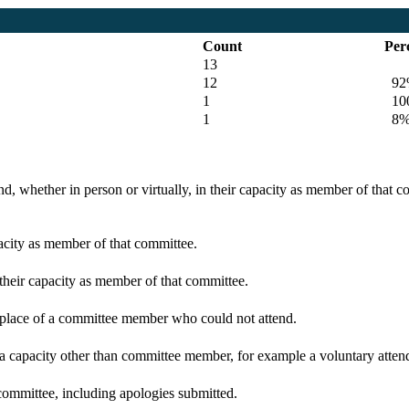
Count
Per
13
12
92
1
100
1
8
d, whether in person or virtually, in their capacity as member of that 
pacity as member of that committee.
 their capacity as member of that committee.
n place of a committee member who could not attend.
 a capacity other than committee member, for example a voluntary attenda
committee, including apologies submitted.