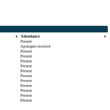
Attendance
Present
Apologies received
Present
Present
Present
Present
Present
Present
Present
Present
Present
Present
Present