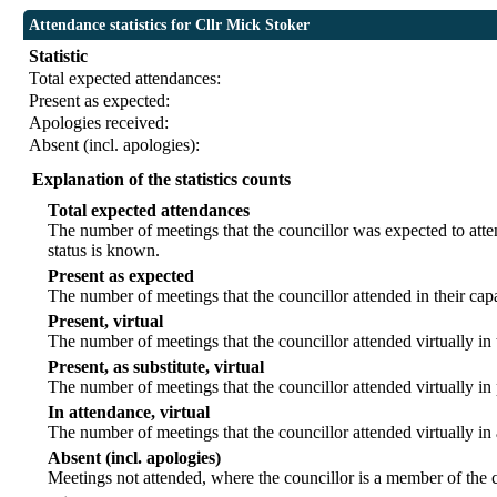
Attendance statistics for Cllr Mick Stoker
Statistic
Total expected attendances:
Present as expected:
Apologies received:
Absent (incl. apologies):
Explanation of the statistics counts
Total expected attendances
The number of meetings that the councillor was expected to atten
status is known.
Present as expected
The number of meetings that the councillor attended in their ca
Present, virtual
The number of meetings that the councillor attended virtually in
Present, as substitute, virtual
The number of meetings that the councillor attended virtually i
In attendance, virtual
The number of meetings that the councillor attended virtually in
Absent (incl. apologies)
Meetings not attended, where the councillor is a member of the 