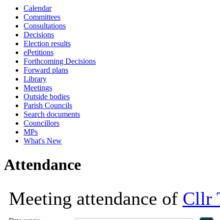
Calendar
16:30
18:00
18:00
18:00
13:30
13:30
13:30
13:30
13:30
16:00
14:00
15:00
14:00
14:00
Committees
Consultations
Decisions
Election results
ePetitions
Forthcoming Decisions
Forward plans
Library
Meetings
Outside bodies
Parish Councils
Search documents
Councillors
MPs
What's New
Attendance
Meeting attendance of
Cllr