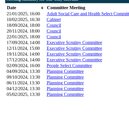
Date
Committee Meeting
21/01/2025, 16:00
Adult Social Care and Health Select Commit
10/02/2025, 16:30
Cabinet
18/09/2024, 18:00
Council
20/11/2024, 18:00
Council
22/01/2025, 18:00
Council
17/09/2024, 14:00
Executive Scrutiny Committee
12/11/2024, 15:00
Executive Scrutiny Committee
19/11/2024, 14:00
Executive Scrutiny Committee
17/12/2024, 14:00
Executive Scrutiny Committee
02/09/2024, 16:00
People Select Committee
04/09/2024, 13:30
Planning Committee
09/10/2024, 13:30
Planning Committee
06/11/2024, 13:30
Planning Committee
04/12/2024, 13:30
Planning Committee
05/02/2025, 13:30
Planning Committee