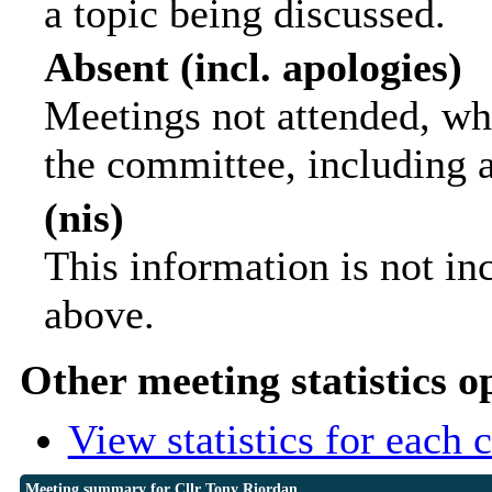
a topic being discussed.
Absent (incl. apologies)
Meetings not attended, wh
the committee, including 
(nis)
This information is not in
above.
Other meeting statistics o
View statistics for each
Meeting summary for Cllr Tony Riordan