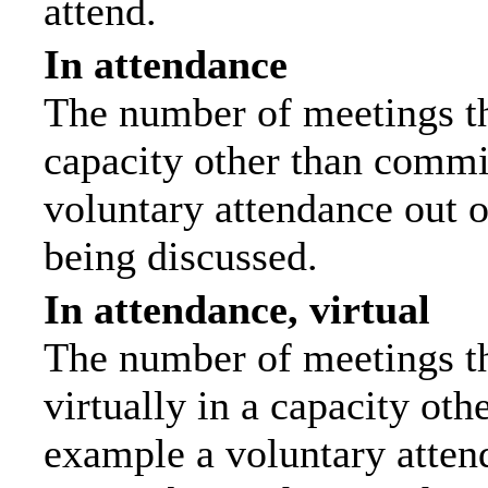
attend.
In attendance
The number of meetings tha
capacity other than commi
voluntary attendance out of
being discussed.
In attendance, virtual
The number of meetings th
virtually in a capacity ot
example a voluntary attend