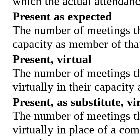
which the actual attendanc
Present as expected
The number of meetings tha
capacity as member of tha
Present, virtual
The number of meetings th
virtually in their capacit
Present, as substitute, vi
The number of meetings th
virtually in place of a c