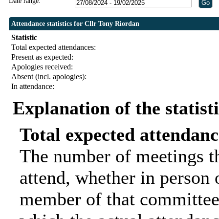
Date range:
Attendance statistics for Cllr Tony Riordan
Statistic
Total expected attendances:
Present as expected:
Apologies received:
Absent (incl. apologies):
In attendance:
Explanation of the statist
Total expected attendanc
The number of meetings th
attend, whether in person o
member of that committee.