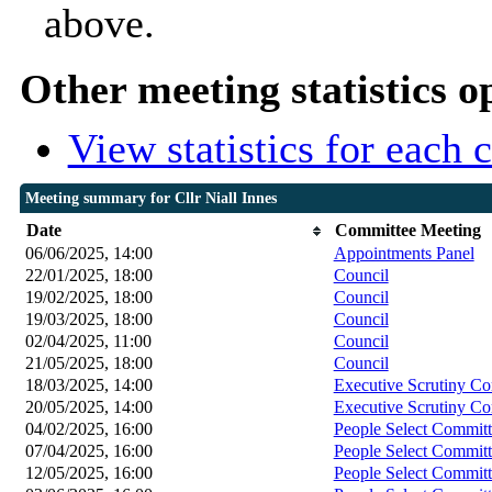
above.
Other meeting statistics o
View statistics for each
Meeting summary for Cllr Niall Innes
Date
Committee Meeting
06/06/2025, 14:00
Appointments Panel
22/01/2025, 18:00
Council
19/02/2025, 18:00
Council
19/03/2025, 18:00
Council
02/04/2025, 11:00
Council
21/05/2025, 18:00
Council
18/03/2025, 14:00
Executive Scrutiny C
20/05/2025, 14:00
Executive Scrutiny C
04/02/2025, 16:00
People Select Committ
07/04/2025, 16:00
People Select Committ
12/05/2025, 16:00
People Select Committ