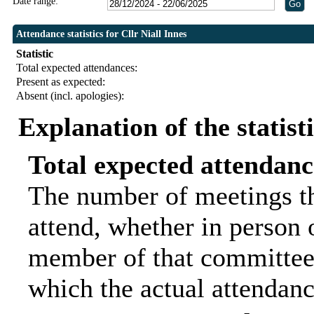
Date range:
Attendance statistics for Cllr Niall Innes
Statistic
Total expected attendances:
Present as expected:
Absent (incl. apologies):
Explanation of the statist
Total expected attendanc
The number of meetings th
attend, whether in person o
member of that committee.
which the actual attendanc