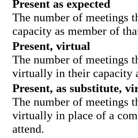
Present as expected
The number of meetings tha
capacity as member of tha
Present, virtual
The number of meetings th
virtually in their capacit
Present, as substitute, vi
The number of meetings th
virtually in place of a c
attend.