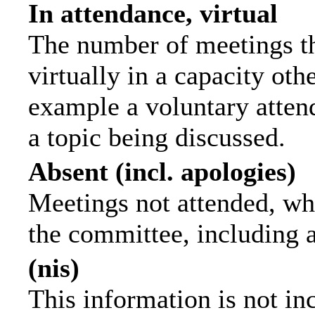
In attendance, virtual
The number of meetings th
virtually in a capacity ot
example a voluntary attend
a topic being discussed.
Absent (incl. apologies)
Meetings not attended, wh
the committee, including 
(nis)
This information is not in