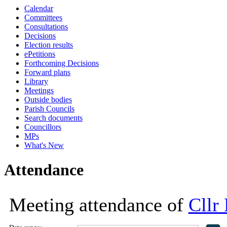
Calendar
18:00
18:00
18:00
11:00
18:00
14
Committees
Consultations
Decisions
Election results
ePetitions
Forthcoming Decisions
Forward plans
Library
Meetings
Outside bodies
Parish Councils
Search documents
Councillors
MPs
What's New
Attendance
Meeting attendance of
Cllr 