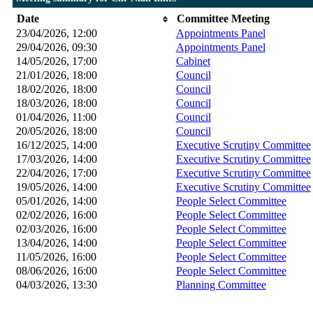
Date
Committee Meeting
23/04/2026, 12:00
Appointments Panel
29/04/2026, 09:30
Appointments Panel
14/05/2026, 17:00
Cabinet
21/01/2026, 18:00
Council
18/02/2026, 18:00
Council
18/03/2026, 18:00
Council
01/04/2026, 11:00
Council
20/05/2026, 18:00
Council
16/12/2025, 14:00
Executive Scrutiny Committee
17/03/2026, 14:00
Executive Scrutiny Committee
22/04/2026, 17:00
Executive Scrutiny Committee
19/05/2026, 14:00
Executive Scrutiny Committee
05/01/2026, 14:00
People Select Committee
02/02/2026, 16:00
People Select Committee
02/03/2026, 16:00
People Select Committee
13/04/2026, 14:00
People Select Committee
11/05/2026, 16:00
People Select Committee
08/06/2026, 16:00
People Select Committee
04/03/2026, 13:30
Planning Committee