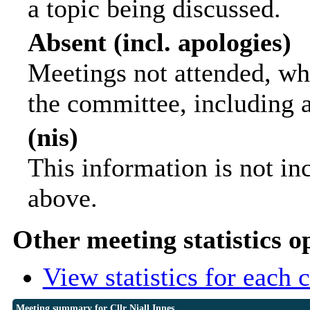
a topic being discussed.
Absent (incl. apologies)
Meetings not attended, wh
the committee, including 
(nis)
This information is not in
above.
Other meeting statistics o
View statistics for each
Meeting summary for Cllr Niall Innes