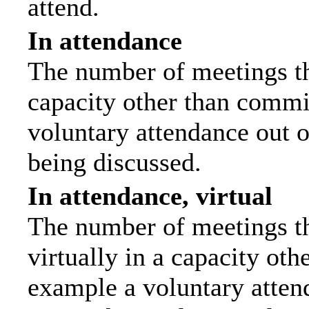
attend.
In attendance
The number of meetings tha
capacity other than commi
voluntary attendance out of
being discussed.
In attendance, virtual
The number of meetings th
virtually in a capacity ot
example a voluntary attend