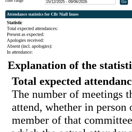
Date range:
Attendance statistics for Cllr Niall Innes
Statistic
Total expected attendances:
Present as expected:
Apologies received:
Absent (incl. apologies):
In attendance:
Explanation of the statist
Total expected attendanc
The number of meetings th
attend, whether in person o
member of that committee.