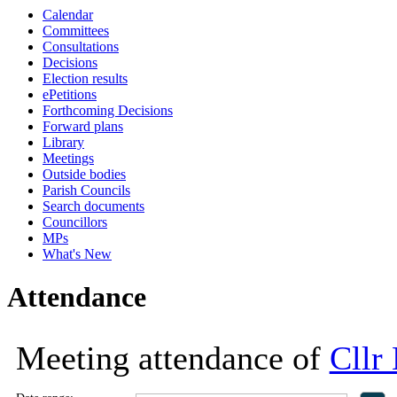
Calendar
17:00
18:00
18:00
18:00
11:00
18:00
12:00
09:30
13:30
14:00
16:00
16:00
14:00
16:00
16:00
Committees
Consultations
Decisions
Election results
ePetitions
Forthcoming Decisions
Forward plans
Library
Meetings
Outside bodies
Parish Councils
Search documents
Councillors
MPs
What's New
Attendance
Meeting attendance of
Cllr 