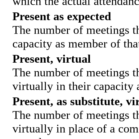
which the actual attendanc
Present as expected
The number of meetings tha
capacity as member of tha
Present, virtual
The number of meetings th
virtually in their capacit
Present, as substitute, vi
The number of meetings th
virtually in place of a c