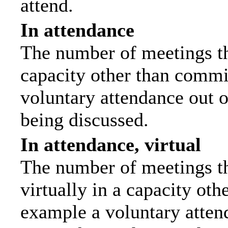
attend.
In attendance
The number of meetings tha
capacity other than commi
voluntary attendance out of
being discussed.
In attendance, virtual
The number of meetings th
virtually in a capacity ot
example a voluntary attend