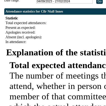
Date range:
Attendance statistics for Cllr Niall Innes
Statistic
Total expected attendances:
Present as expected:
Apologies received:
Absent (incl. apologies):
In attendance:
Explanation of the statist
Total expected attendanc
The number of meetings th
attend, whether in person o
member of that committee.