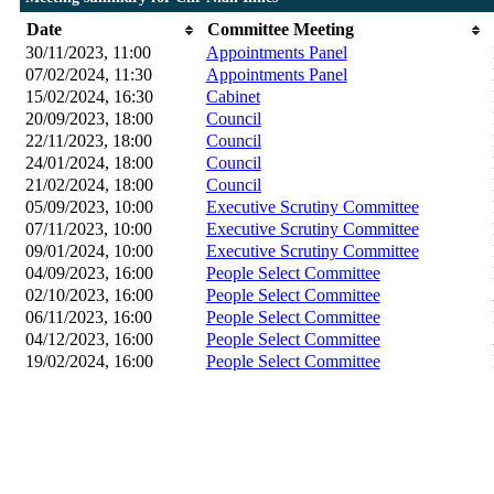
Date
Committee Meeting
30/11/2023, 11:00
Appointments Panel
07/02/2024, 11:30
Appointments Panel
15/02/2024, 16:30
Cabinet
20/09/2023, 18:00
Council
22/11/2023, 18:00
Council
24/01/2024, 18:00
Council
21/02/2024, 18:00
Council
05/09/2023, 10:00
Executive Scrutiny Committee
07/11/2023, 10:00
Executive Scrutiny Committee
09/01/2024, 10:00
Executive Scrutiny Committee
04/09/2023, 16:00
People Select Committee
02/10/2023, 16:00
People Select Committee
06/11/2023, 16:00
People Select Committee
04/12/2023, 16:00
People Select Committee
19/02/2024, 16:00
People Select Committee