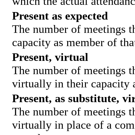
which the actual attendanc
Present as expected
The number of meetings tha
capacity as member of tha
Present, virtual
The number of meetings th
virtually in their capacit
Present, as substitute, vi
The number of meetings th
virtually in place of a c