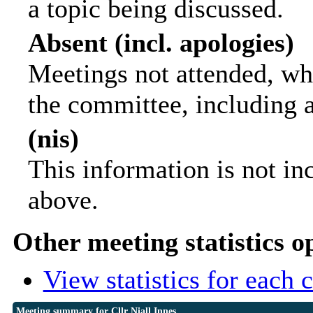
a topic being discussed.
Absent (incl. apologies)
Meetings not attended, wh
the committee, including 
(nis)
This information is not in
above.
Other meeting statistics o
View statistics for each
Meeting summary for Cllr Niall Innes