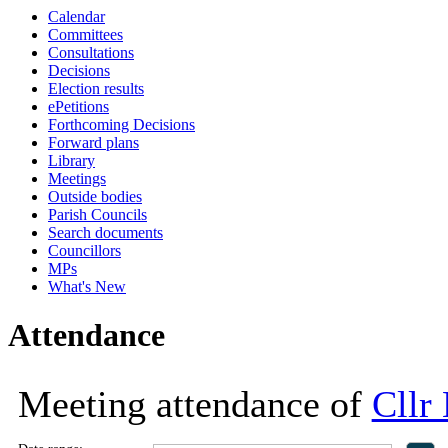
Calendar
16:30
18:00
18:00
18:00
18:00
11:00
11:30
16:00
16:00
16:00
16:00
16:00
10:00
10:00
10:00
Committees
Consultations
Decisions
Election results
ePetitions
Forthcoming Decisions
Forward plans
Library
Meetings
Outside bodies
Parish Councils
Search documents
Councillors
MPs
What's New
Attendance
Meeting attendance of
Cllr 