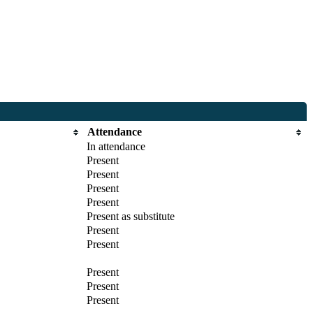
Attendance
In attendance
Present
Present
Present
Present
Present as substitute
Present
Present
Present
Present
Present