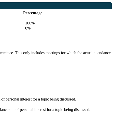
Percentage
100%
0%
committee. This only includes meetings for which the actual attendance
f personal interest for a topic being discussed.
nce out of personal interest for a topic being discussed.