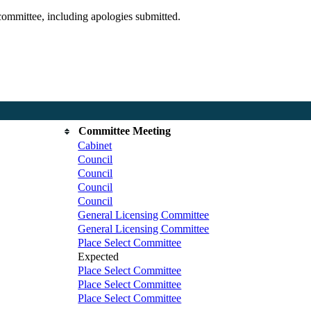
committee, including apologies submitted.
Committee Meeting
Cabinet
Council
Council
Council
Council
General Licensing Committee
General Licensing Committee
Place Select Committee
Expected
Place Select Committee
Place Select Committee
Place Select Committee