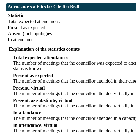
Attendance statistics for Cllr Jim Beall
Statistic
Total expected attendances:
Present as expected:
Absent (incl. apologies):
In attendance:
Explanation of the statistics counts
Total expected attendances
The number of meetings that the councillor was expected to atten
status is known.
Present as expected
The number of meetings that the councillor attended in their ca
Present, virtual
The number of meetings that the councillor attended virtually in
Present, as substitute, virtual
The number of meetings that the councillor attended virtually i
In attendance
The number of meetings that the councillor attended in a capacit
In attendance, virtual
The number of meetings that the councillor attended virtually in