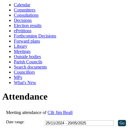
Calendar
Committees
Consultations
Decisions
Election results
ePetitions
Forthcoming Decisions
Forward plans
Library
Meetings
Outside bodies
Parish Councils
Search documents
Councillors
MPs
What's New
Attendance
Meeting attendance of
Cllr Jim Beall
Date range: