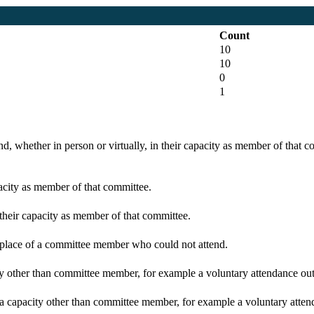
Count
10
10
0
1
d, whether in person or virtually, in their capacity as member of that 
pacity as member of that committee.
 their capacity as member of that committee.
n place of a committee member who could not attend.
y other than committee member, for example a voluntary attendance out o
 a capacity other than committee member, for example a voluntary attenda