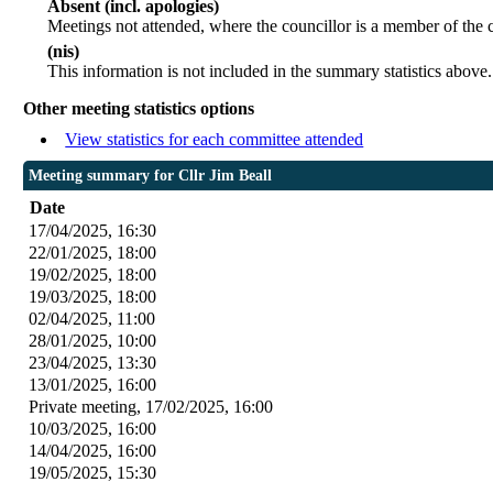
Absent (incl. apologies)
Meetings not attended, where the councillor is a member of the 
(nis)
This information is not included in the summary statistics above.
Other meeting statistics options
View statistics for each committee attended
Meeting summary for Cllr Jim Beall
Date
17/04/2025, 16:30
22/01/2025, 18:00
19/02/2025, 18:00
19/03/2025, 18:00
02/04/2025, 11:00
28/01/2025, 10:00
23/04/2025, 13:30
13/01/2025, 16:00
Private meeting, 17/02/2025, 16:00
10/03/2025, 16:00
14/04/2025, 16:00
19/05/2025, 15:30