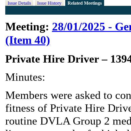
Issue Details
Issue History
Related Meetings
Meeting:
28/01/2025 - Ge
(Item 40)
Private Hire Driver – 139
Minutes:
Members were asked to cons
fitness of Private Hire Dri
routine DVLA Group 2 medic