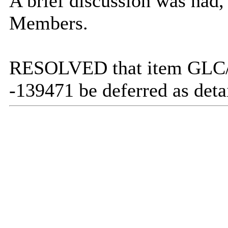
A brief discussion was had,
Members.
RESOLVED that item GLC/40
-139471 be deferred as deta