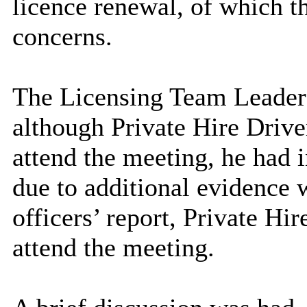
licence renewal, of which t
concerns.
The Licensing Team Leader
although Private Hire Drive
attend the meeting, he had 
due to additional evidence
officers’ report, Private Hi
attend the meeting.