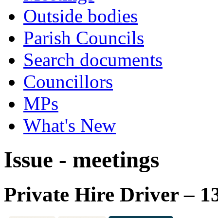
Outside bodies
Parish Councils
Search documents
Councillors
MPs
What's New
Issue - meetings
Private Hire Driver – 1