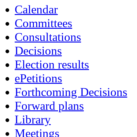
Calendar
Committees
Consultations
Decisions
Election results
ePetitions
Forthcoming Decisions
Forward plans
Library
Meetings