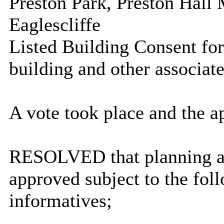
Preston Park, Preston Hal
Eaglescliffe
Listed Building Consent fo
building and other associat
A vote took place and the a
RESOLVED that planning a
approved subject to the fol
informatives;