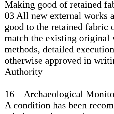
Making good of retained fa
03 All new external works 
good to the retained fabric o
match the existing original 
methods, detailed execution
otherwise approved in writi
Authority
16 – Archaeological Monito
A condition has been reco