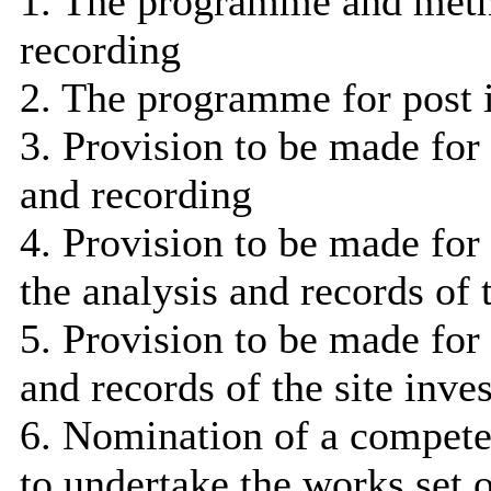
1. The programme and metho
recording
2. The programme for post 
3. Provision to be made for 
and recording
4. Provision to be made for
the analysis and records of t
5. Provision to be made for 
and records of the site inve
6. Nomination of a compete
to undertake the works set 