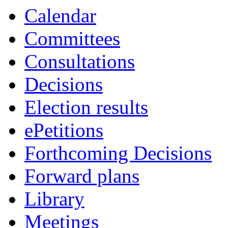
Calendar
Committees
Consultations
Decisions
Election results
ePetitions
Forthcoming Decisions
Forward plans
Library
Meetings