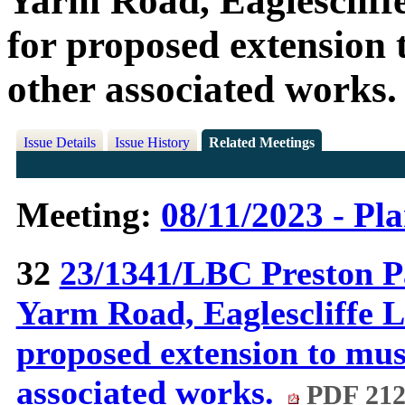
Yarm Road, Eaglescliff
for proposed extension
other associated works.
Issue Details
Issue History
Related Meetings
Meeting:
08/11/2023 - Pl
32
23/1341/LBC Preston P
Yarm Road, Eaglescliffe L
proposed extension to mu
associated works.
PDF 21