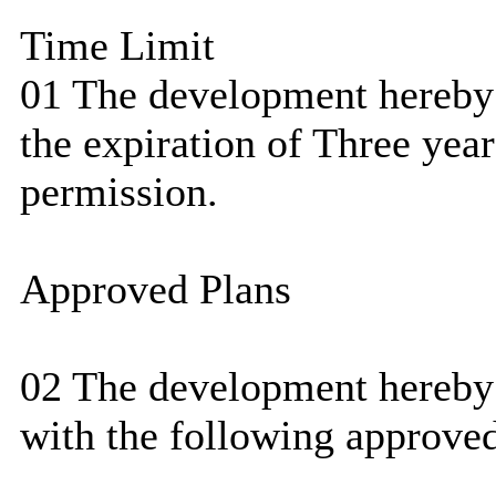
Time Limit
01 The development hereby 
the expiration of Three year
permission.
Approved Plans
02 The development hereby 
with the following approved