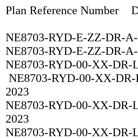
Plan Reference Number
D
NE8703-RYD-E-ZZ-DR-A-
NE8703-RYD-E-ZZ-DR-A-
NE8703-RYD-00-XX-DR-L
NE8703-RYD-00-XX-DR-L
2023
NE8703-RYD-00-XX-DR-L
2023
NE8703-RYD-00-XX-DR-L