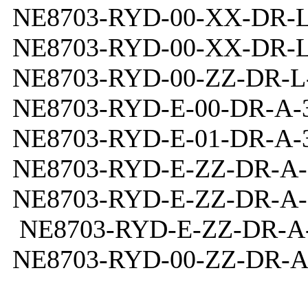
NE8703-RYD-00-XX-DR-L
NE8703-RYD-00-XX-DR-L
NE8703-RYD-00-ZZ-DR-L-
NE8703-RYD-E-00-DR-A-3
NE8703-RYD-E-01-DR-A-3
NE8703-RYD-E-ZZ-DR-A-
NE8703-RYD-E-ZZ-DR-A-
NE8703-RYD-E-ZZ-DR-A-
NE8703-RYD-00-ZZ-DR-A