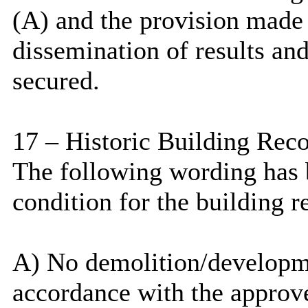
(A) and the provision made 
dissemination of results an
secured.
17 – Historic Building Rec
The following wording has b
condition for the building r
A) No demolition/developmen
accordance with the approv