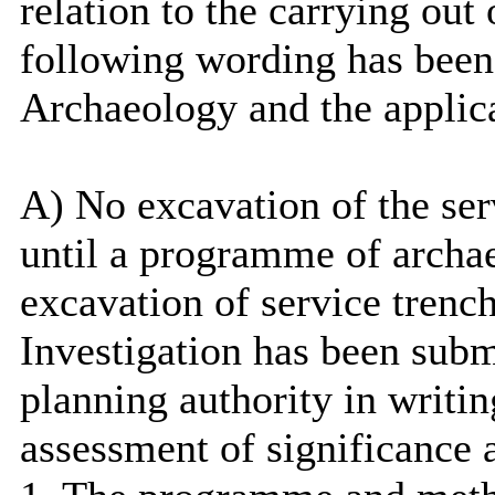
relation to the carrying out
following wording has been
Archaeology and the applic
A) No excavation of the se
until a programme of archa
excavation of service trenc
Investigation has been subm
planning authority in writi
assessment of significance 