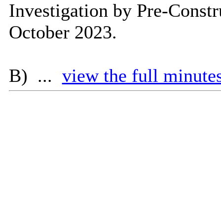
Investigation by Pre-Const
October 2023.
B) ...
view the full minutes