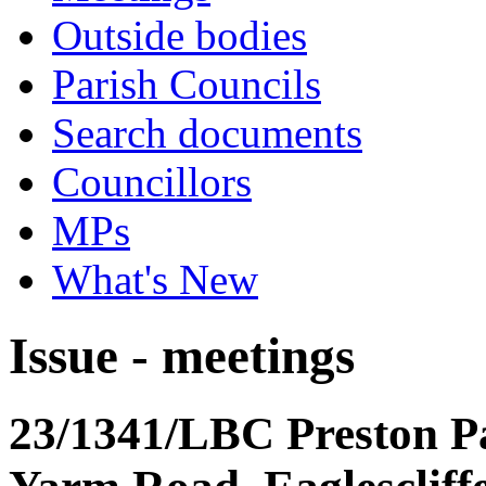
Outside bodies
Parish Councils
Search documents
Councillors
MPs
What's New
Issue - meetings
23/1341/LBC Preston P