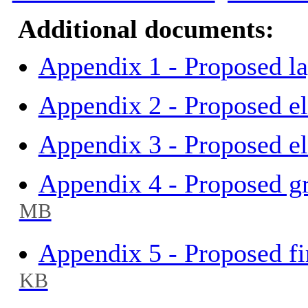
Additional documents:
Appendix 1 - Proposed l
Appendix 2 - Proposed el
Appendix 3 - Proposed el
Appendix 4 - Proposed gr
MB
Appendix 5 - Proposed fir
KB