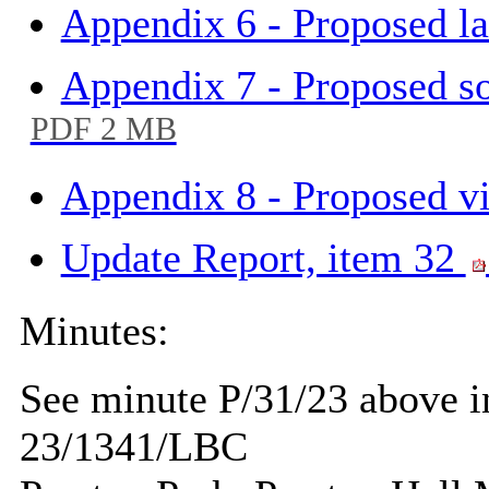
Appendix 6 - Proposed l
Appendix 7 - Proposed so
PDF 2 MB
Appendix 8 - Proposed vi
Update Report, item 32
Minutes:
See minute P/31/23 above in
23/1341/LBC