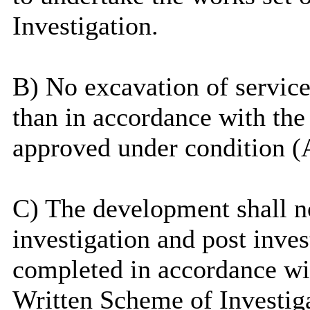
Investigation.
B) No excavation of service 
than in accordance with the
approved under condition (
C) The development shall no
investigation and post inve
completed in accordance wi
Written Scheme of Investig