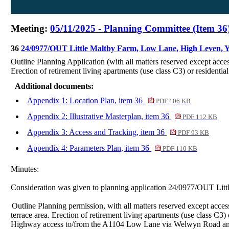
Meeting:
05/11/2025 - Planning Committee (Item 36
36
24/0977/OUT Little Maltby Farm, Low Lane, High Leven,
Outline Planning Application (with all matters reserved except acce
Erection of retirement living apartments (use class C3) or residenti
Additional documents:
Appendix 1: Location Plan, item 36
PDF 106 KB
Appendix 2: Illustrative Masterplan, item 36
PDF 112 KB
Appendix 3: Access and Tracking, item 36
PDF 93 KB
Appendix 4: Parameters Plan, item 36
PDF 110 KB
Minutes:
Consideration was given to planning application 24/0977/OUT Li
Outline Planning permission, with all matters reserved except acce
terrace area. Erection of retirement living apartments (use class C3
Highway access to/from the A1104 Low Lane via Welwyn Road a