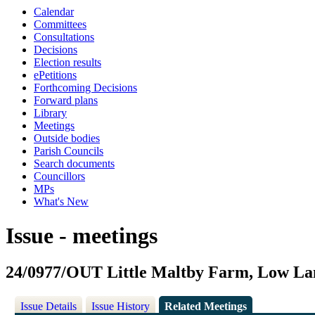
Calendar
Committees
Consultations
Decisions
Election results
ePetitions
Forthcoming Decisions
Forward plans
Library
Meetings
Outside bodies
Parish Councils
Search documents
Councillors
MPs
What's New
Issue - meetings
24/0977/OUT Little Maltby Farm, Low La
Issue Details
Issue History
Related Meetings