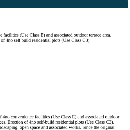
facilities (Use Class E) and associated outdoor terrace area.
of 4no self build residential plots (Use Class C3).
f 4no convenience facilities (Use Class E) and associated outdoor
es. Erection of 4no self-build residential plots (Use Class C3).
ndscaping, open space and associated works. Since the original