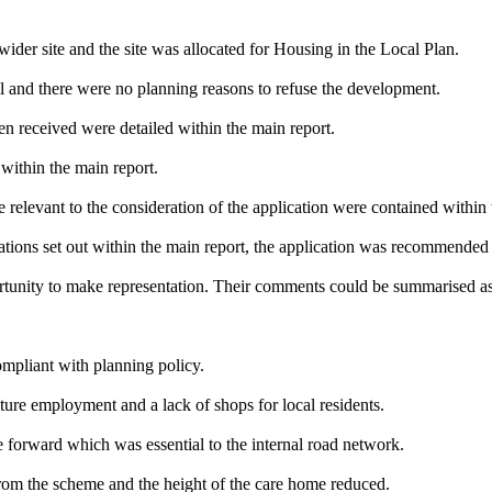
wider site and the site was allocated for Housing in the Local Plan.
l and there were no planning reasons to refuse the development.
n received were detailed within the main report.
within the main report.
 relevant to the consideration of the application were contained within 
rations set out within the main report, the application was recommended
tunity to make representation. Their comments could be summarised as
ompliant with planning policy.
ture employment and a lack of shops for local residents.
e forward which was essential to the internal road network.
rom the scheme and the height of the care home reduced.