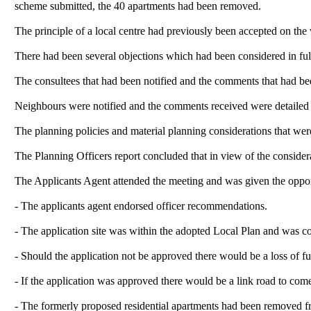
scheme submitted, the 40 apartments had been removed.
The principle of a local centre had previously been accepted on the 
There had been several objections which had been considered in ful
The consultees that had been notified and the comments that had bee
Neighbours were notified and the comments received were detailed 
The planning policies and material planning considerations that were
The Planning Officers report concluded
that in view of the conside
The Applicants Agent attended the meeting and was given the oppor
- The applicants agent endorsed officer recommendations.
- The application site was within the adopted Local Plan and was c
- Should the application not be approved there would be a loss of fu
- If the application was approved there would be a link road to com
- The formerly proposed residential apartments had been removed f