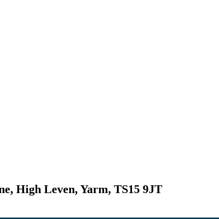
ne, High Leven, Yarm, TS15 9JT