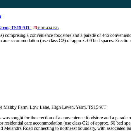
)
 Yarm, TS15 9JT
PDF 434 KB
ss) comprising a convenience foodstore and a parade of 4no convenience 
al care accommodation (use class C2) of approx. 60 bed spaces. Erection 
ttle Maltby Farm, Low Lane, High Leven, Yarm, TS15 9JT
ss was sought for the erection of a convenience
foodstore
and a parade o
) or residential care accommodation (use class C2) of approx. 60 bed spac
nd
Melandra
Road connecting to northeast boundary, with associated la