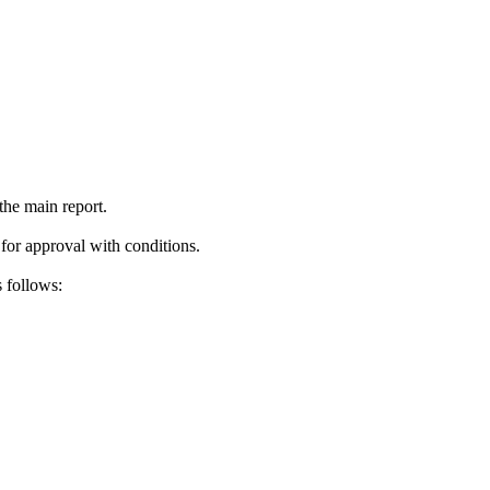
the main report.
 for approval with conditions.
 follows: