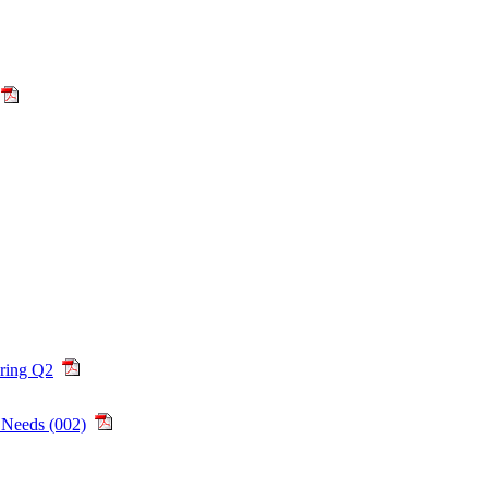
ring Q2
 Needs (002)