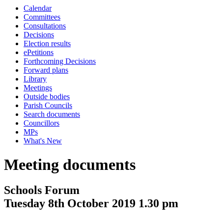
Calendar
Committees
Consultations
Decisions
Election results
ePetitions
Forthcoming Decisions
Forward plans
Library
Meetings
Outside bodies
Parish Councils
Search documents
Councillors
MPs
What's New
Meeting documents
Schools Forum
Tuesday 8th October 2019 1.30 pm