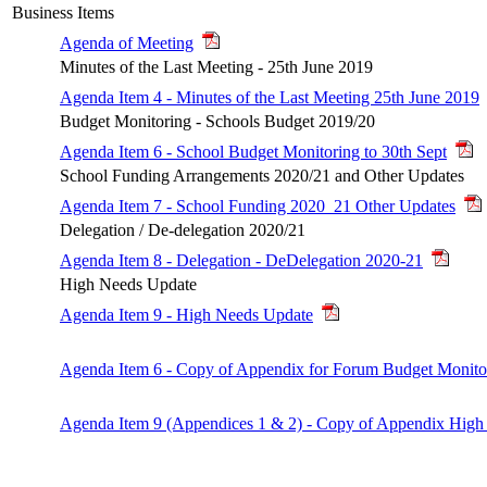
Business Items
Agenda of Meeting
Minutes of the Last Meeting - 25th June 2019
Agenda Item 4 - Minutes of the Last Meeting 25th June 2019
Budget Monitoring - Schools Budget 2019/20
Agenda Item 6 - School Budget Monitoring to 30th Sept
School Funding Arrangements 2020/21 and Other Updates
Agenda Item 7 - School Funding 2020_21 Other Updates
Delegation / De-delegation 2020/21
Agenda Item 8 - Delegation - DeDelegation 2020-21
High Needs Update
Agenda Item 9 - High Needs Update
Agenda Item 6 - Copy of Appendix for Forum Budget Monito
Agenda Item 9 (Appendices 1 & 2) - Copy of Appendix High