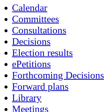
Calendar
Committees
Consultations
Decisions
Election results
ePetitions
Forthcoming Decisions
Forward plans
Library
Meetings