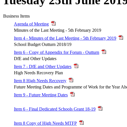
Tuesday 25th June 201
Business Items
Agenda of Meeting
Minutes of the Last Meeting - 5th February 2019
Item 4 - Minutes of the Last Meeting - 5th February 2019
School Budget Outturn 2018/19
Item 6 - Copy of Appendix for Forum - Outturn
DfE and Other Updates
Item 7 - DfE and Other Updates
High Needs Recovery Plan
Item 8 High Needs Recovery
Future Meeting Dates and Programme of Work for the Year Ah
Item 9 - Future Meeting Dates
Item 6 - Final Dedicated Schools Grant 18-19
Item 8 Copy of High Needs MTFP