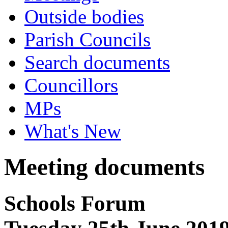
Outside bodies
Parish Councils
Search documents
Councillors
MPs
What's New
Meeting documents
Schools Forum