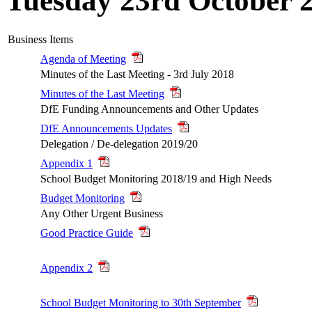
Tuesday 23rd October 
Business Items
Agenda of Meeting
Minutes of the Last Meeting - 3rd July 2018
Minutes of the Last Meeting
DfE Funding Announcements and Other Updates
DfE Announcements Updates
Delegation / De-delegation 2019/20
Appendix 1
School Budget Monitoring 2018/19 and High Needs
Budget Monitoring
Any Other Urgent Business
Good Practice Guide
Appendix 2
School Budget Monitoring to 30th September