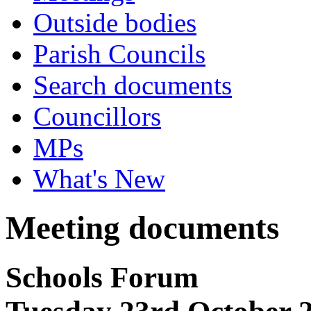
Outside bodies
Parish Councils
Search documents
Councillors
MPs
What's New
Meeting documents
Schools Forum