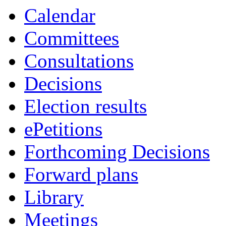
Calendar
Committees
Consultations
Decisions
Election results
ePetitions
Forthcoming Decisions
Forward plans
Library
Meetings